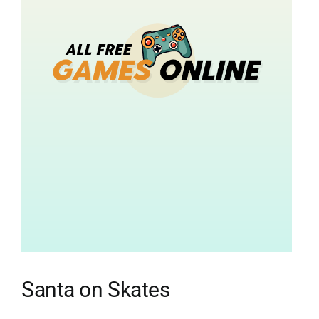
Santa on Skates