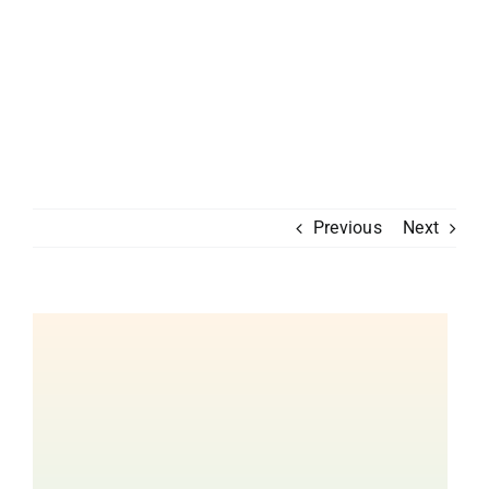
Previous
Next