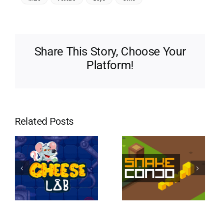
Share This Story, Choose Your
Platform!
Related Posts