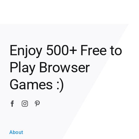
Enjoy 500+ Free to
Play Browser
Games :)
About