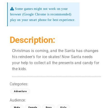
Some games might not work on your
browser (Google Chrome is recommended)
play on your smart phone for best experience.
Description:
Christmas is coming, and the Santa has changes
his reindeer's for ice skates! Now Santa needs
your help to collect all the presents and candy for
the kids.
Categories:
Adventure
Audience:
Male
Female
Boys
Girls