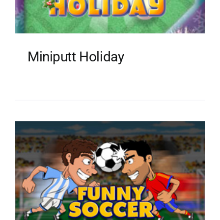
Miniputt Holiday