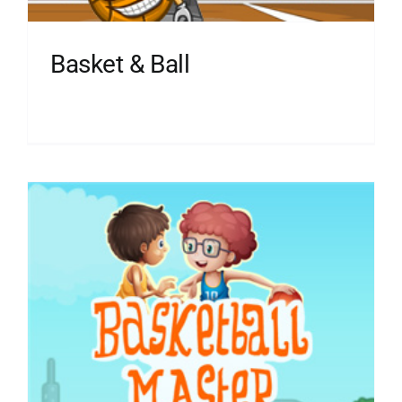
Basket & Ball