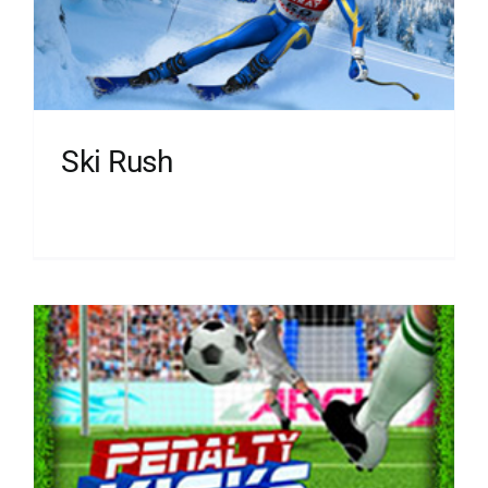
Ski Rush