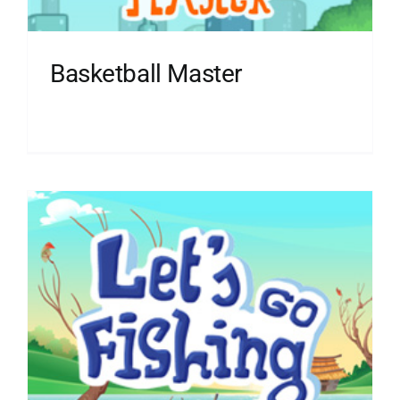
Basketball Master