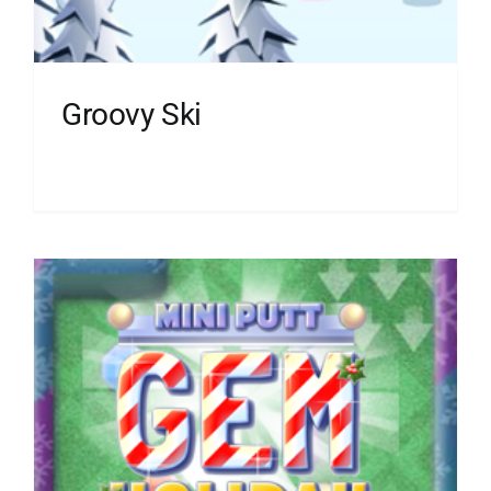
Groovy Ski