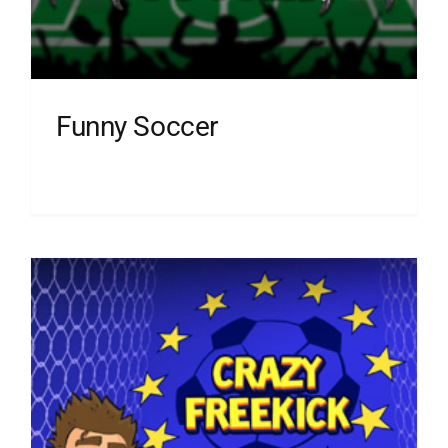
Funny Soccer