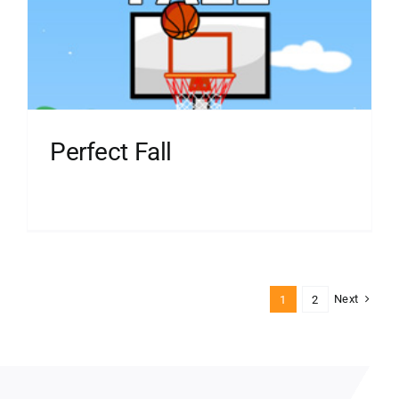
Perfect Fall
Next
1
2