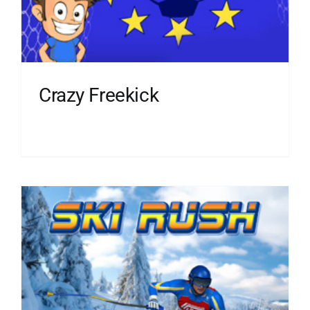
Crazy Freekick