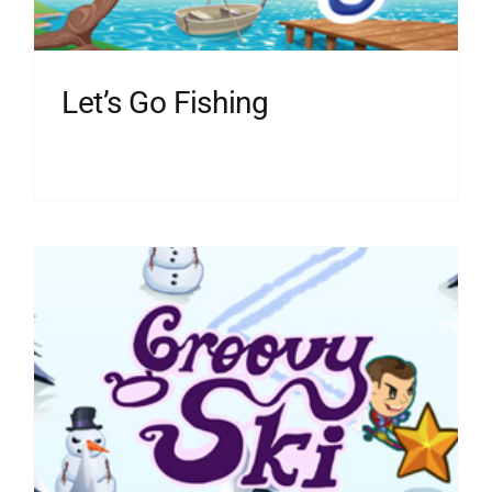
Let’s Go Fishing