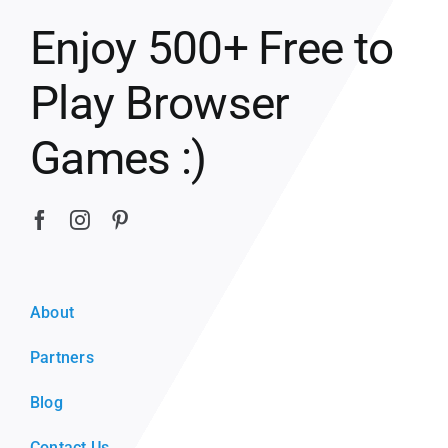
Enjoy 500+ Free to
Play Browser
Games :)
About
Partners
Blog
Contact Us