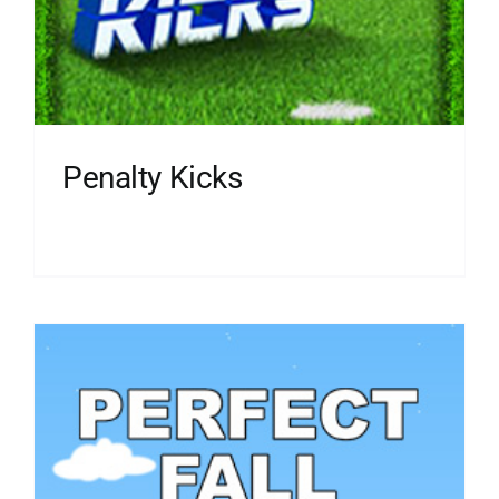
Penalty Kicks