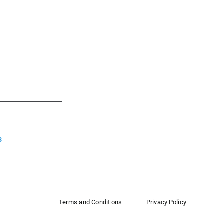
s
Terms and Conditions
Privacy Policy