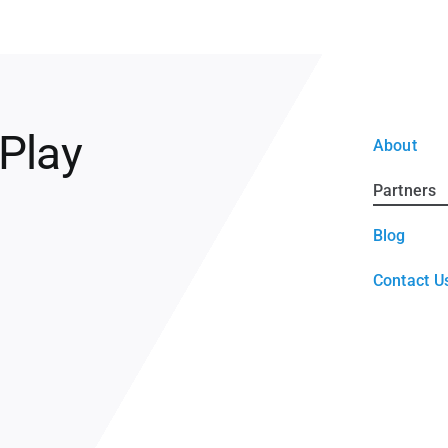
 Play
About
Partners
Blog
Contact U