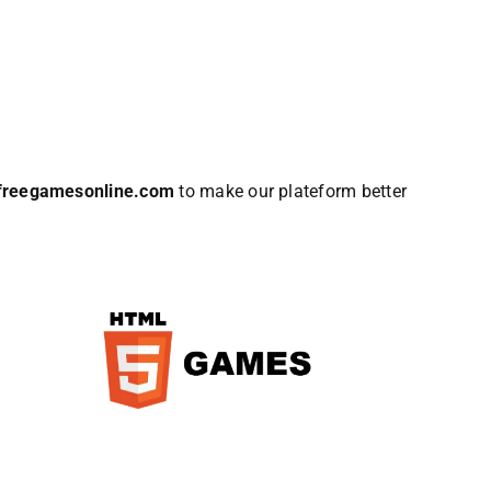
lfreegamesonline.com
to make our plateform better