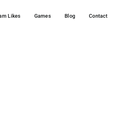
ram Likes
Games
Blog
Contact