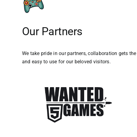
Our Partners
We take pride in our partners, collaboration gets th
and easy to use for our beloved visitors.