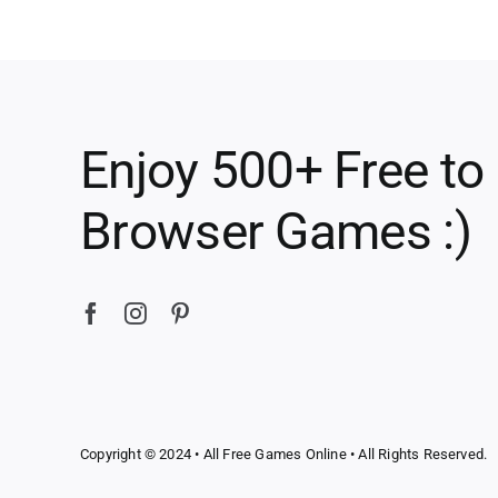
Enjoy 500+ Free to
Browser Games :)
Copyright © 2024 •
All Free Games Online
• All Rights Reserved.