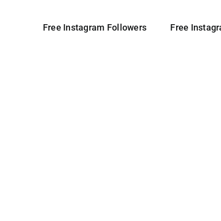
Free Instagram Followers
Free Instag