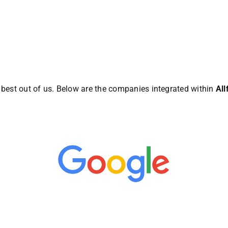
e best out of us. Below are the companies integrated within
Al