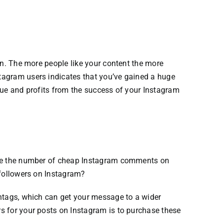
n.
The more people like your content the more
tagram users
indicates that you’ve gained a huge
enue and profits from the success of your Instagram
ase the number of cheap Instagram comments on
 followers on Instagram?
shtags, which can get your message to a wider
s for your posts on Instagram is to purchase these