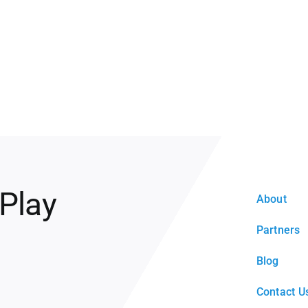
 Play
About
Partners
Blog
Contact U