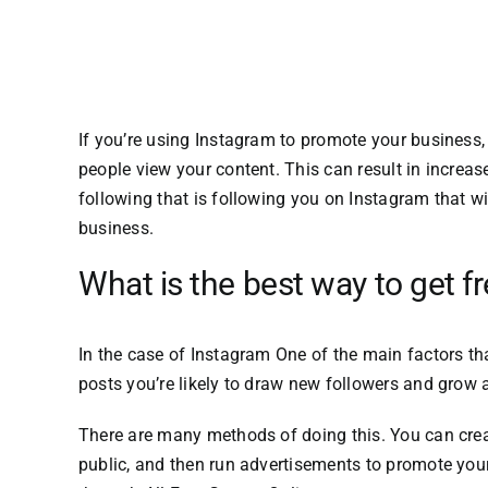
If you’re using Instagram to promote your business, 
people view your content.
This can result in increa
following that is following you on Instagram that wi
business.
What is the best way to get f
In the case of Instagram One of the main factors t
posts you’re likely to draw new followers and grow 
There are many methods of doing this.
You can crea
public, and then run advertisements to promote your