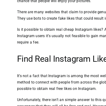
chance that people will enjoy your pictures.
There are many websites that claim to provide genu
They use bots to create fake likes that could resul
Is it possible to obtain real cheap Instagram likes?
A
Instagram users it’s usually not feasible to gain ma
require a fee.
Find Real Instagram Lik
It’s not a fact that Instagram is among the most we
method to connect with people from across the glo
possible to obtain real free likes on Instagram.
Unfortunately, there isn’t an simple answer to this q