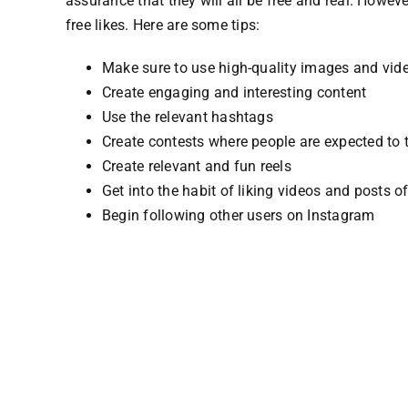
assurance that they will all be free and real.
However
free likes.
Here are some tips:
Make sure to use high-quality images and vid
Create engaging and interesting content
Use the relevant hashtags
Create contests where people are expected to t
Create relevant and fun reels
Get into the habit of liking videos and posts 
Begin following other users on Instagram