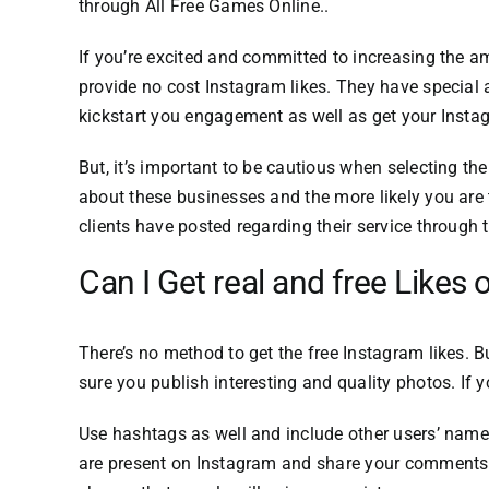
through
All Free Games Online.
.
If you’re excited and committed to increasing the a
provide no cost Instagram likes.
They have special a
kickstart you engagement as well as get your Inst
But, it’s important to be cautious when selecting t
about these businesses and the more likely you are t
clients have posted regarding their service through
Can I Get real and free Likes
There’s no method to get the free Instagram likes.
B
sure you publish interesting and quality photos.
If 
Use hashtags as well and include other users’ name
are present on Instagram and share your comments a