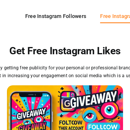
Free Instagram Followers
Free Instag
Get Free Instagram Likes
 getting free publicity for your personal or professional bran
st in increasing your engagement on social media which is a u