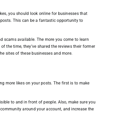
kes, you should look online for businesses that
posts. This can be a fantastic opportunity to
nd scams available.
The more you come to learn
of the time, they’ve shared the reviews their former
the sites of these businesses and more.
ng more likes on your posts.
The first is to make
ible to and in front of people.
Also, make sure you
 a community around your account, and increase the