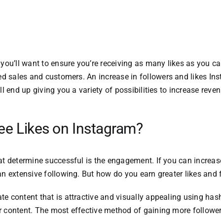
you’ll want to ensure you’re receiving as many likes as you ca
sed sales and customers.
An increase in followers and likes
Ins
ll end up giving you a variety of possibilities to increase rev
ree Likes on Instagram?
hat determine successful is the engagement.
If you can incre
an extensive following.
But how do you earn greater likes and
te content that is attractive and visually appealing using ha
 content.
The most effective method of gaining more follower