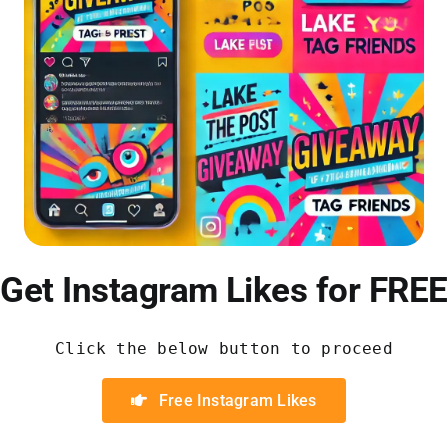
Get Instagram Likes for FREE
Click the below button to proceed
Free Instagram Likes