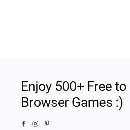
Enjoy 500+ Free to
Browser Games :)