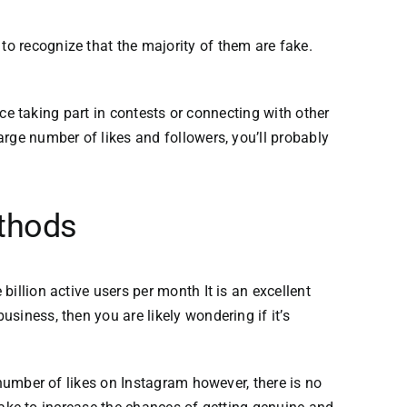
l to recognize that the majority of them are fake.
nce taking part in contests or connecting with other
arge number of likes
and followers, you’ll probably
ethods
billion active users per month It is an excellent
siness, then you are likely wondering if it’s
number of likes on Instagram however, there is no