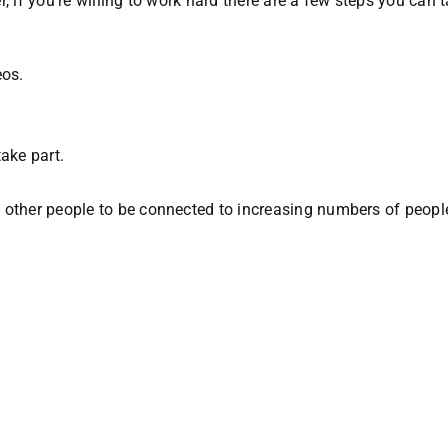
, if you’re willing to work hard there are a few steps you can
eos.
ake part.
of other people to be connected to increasing numbers of peopl