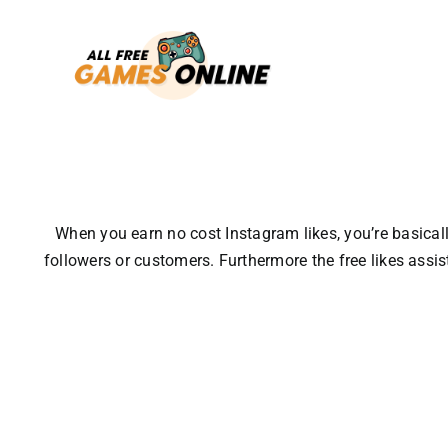
Skip
to
content
When you earn no cost Instagram likes, you’re basically
followers or customers.
Furthermore the free likes assi