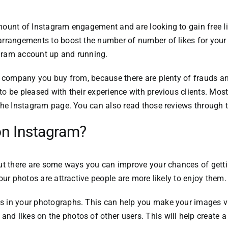
mount of Instagram engagement and are looking to gain free li
rrangements to boost the number of number of likes for your 
agram account up and running.
he company you buy from, because there are plenty of frauds a
o be pleased with their experience with previous clients.
Most 
 the Instagram page.
You can also read those reviews through 
 on Instagram?
ut there are some ways you can improve your chances of getti
your photos are attractive people are more likely to enjoy them.
s in your photographs.
This can help you make your images vis
nd likes on the photos of other users.
This will help create