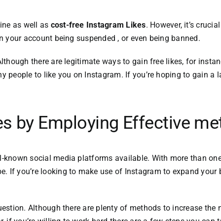
ine as well as
cost-free Instagram Likes
.
However, it’s crucia
t in your account being suspended , or even being banned.
lthough there are legitimate ways to gain free likes, for insta
ny people to like you on Instagram.
If you’re hoping to
gain a l
es by Employing Effective m
ll-known social media platforms available.
With more than one 
be.
If you’re looking to make use of Instagram to expand your bu
uestion.
Although there are plenty of methods to increase the 