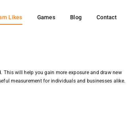
ram Likes
Games
Blog
Contact
d.
This will help you gain more exposure and draw new
seful measurement for individuals and businesses alike.