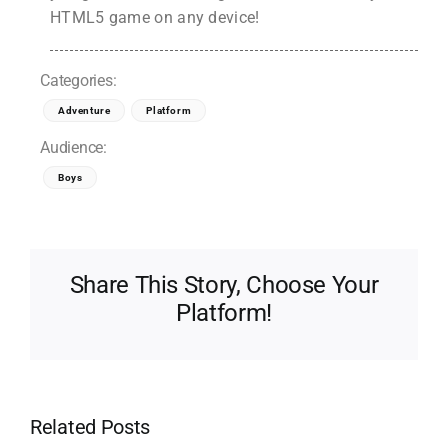
HTML5 game on any device!
Categories:
Adventure
Platform
Audience:
Boys
Share This Story, Choose Your
Platform!
Related Posts