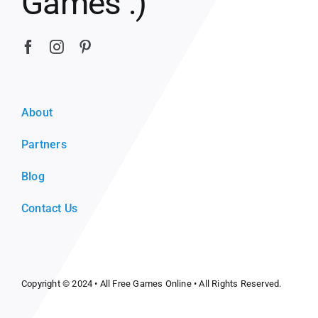
Games :)
About
Partners
Blog
Contact Us
Copyright © 2024 •
All Free Games Online
• All Rights Reserved.