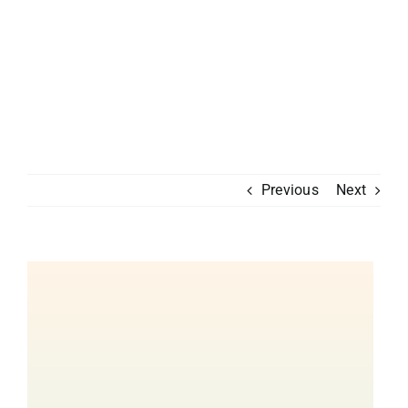
Previous
Next