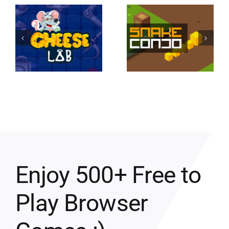
Enjoy 500+ Free to
Play Browser