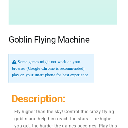
Goblin Flying Machine
Some games might not work on your
browser (Google Chrome is recommended)
play on your smart phone for best experience.
Description:
Fly higher than the sky! Control this crazy flying
goblin and help him reach the stars. The higher
you get, the harder the games becomes. Play this