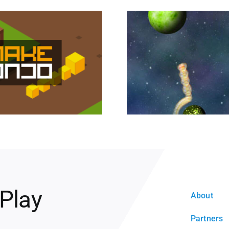
 Play
About
Partners