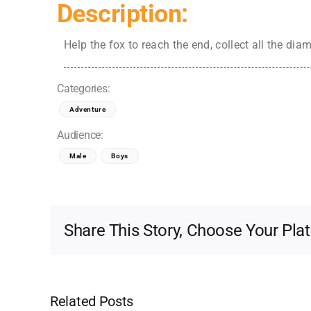
Description:
Help the fox to reach the end, collect all the di
Categories:
Adventure
Audience:
Male
Boys
Share This Story, Choose Your Pla
Related Posts