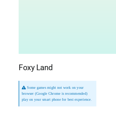
Foxy Land
Some games might not work on your
browser (Google Chrome is recommended)
play on your smart phone for best experience.