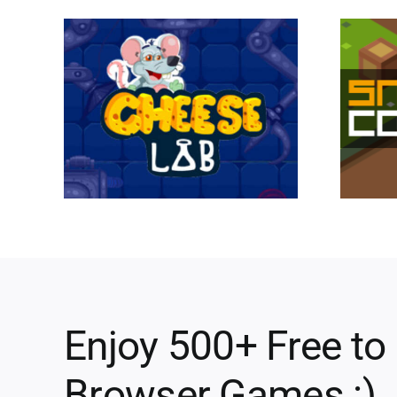
Enjoy 500+ Free to
Browser Games :)