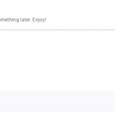
omething later. Enjoy!