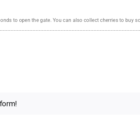
amonds to open the gate. You can also collect cherries to buy s
tform!