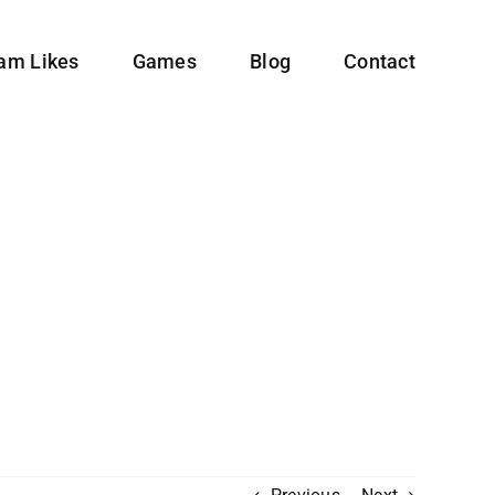
ram Likes
Games
Blog
Contact