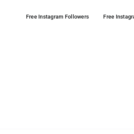
Free Instagram Followers
Free Instag