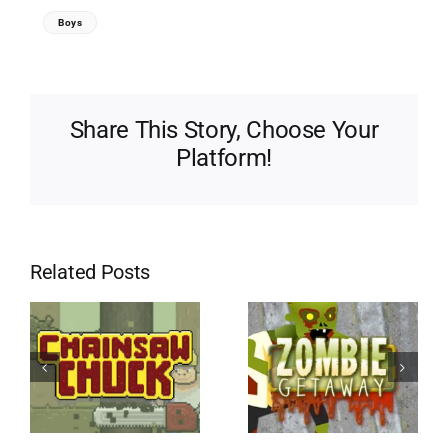
Boys
Share This Story, Choose Your
Platform!
Related Posts