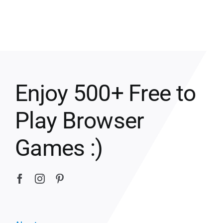
Enjoy 500+ Free to
Play Browser
Games :)