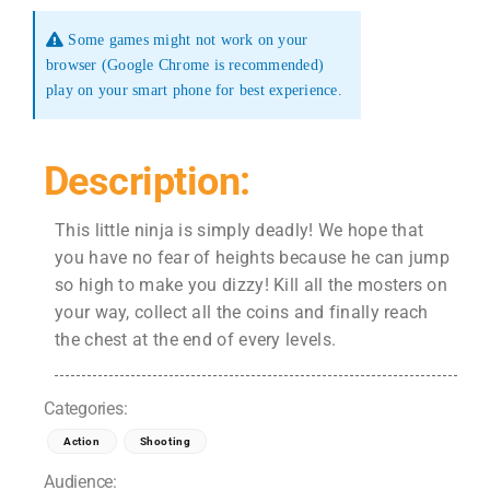
Some games might not work on your
browser (Google Chrome is recommended)
play on your smart phone for best experience.
Description:
This little ninja is simply deadly! We hope that
you have no fear of heights because he can jump
so high to make you dizzy! Kill all the mosters on
your way, collect all the coins and finally reach
the chest at the end of every levels.
Categories:
Action
Shooting
Audience: