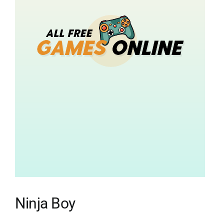
Ninja Boy