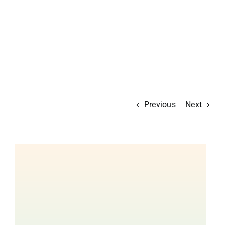
Previous
Next