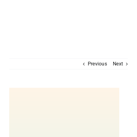
Previous
Next