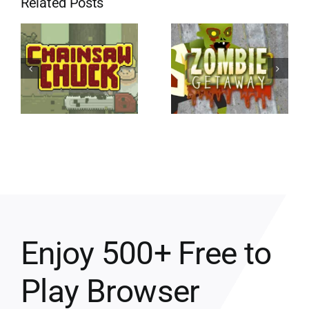
Related Posts
Enjoy 500+ Free to
Play Browser