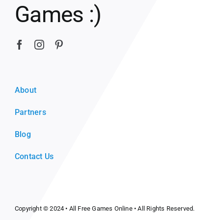
Games :)
About
Partners
Blog
Contact Us
Copyright © 2024 •
All Free Games Online
• All Rights Reserved.