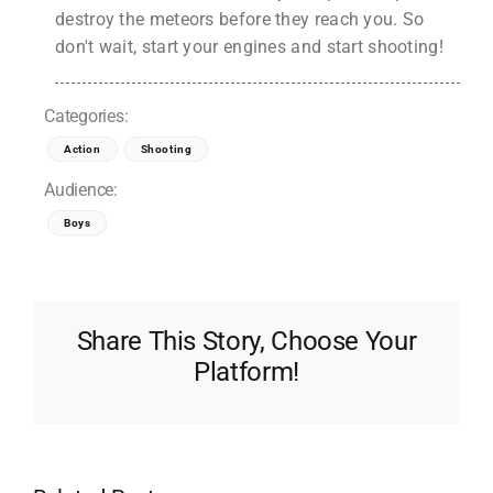
destroy the meteors before they reach you. So
don't wait, start your engines and start shooting!
Categories:
Action
Shooting
Audience:
Boys
Share This Story, Choose Your
Platform!