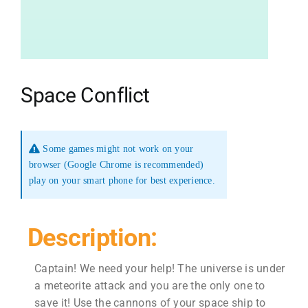
Space Conflict
Some games might not work on your
browser (Google Chrome is recommended)
play on your smart phone for best experience.
Description:
Captain! We need your help! The universe is under
a meteorite attack and you are the only one to
save it! Use the cannons of your space ship to