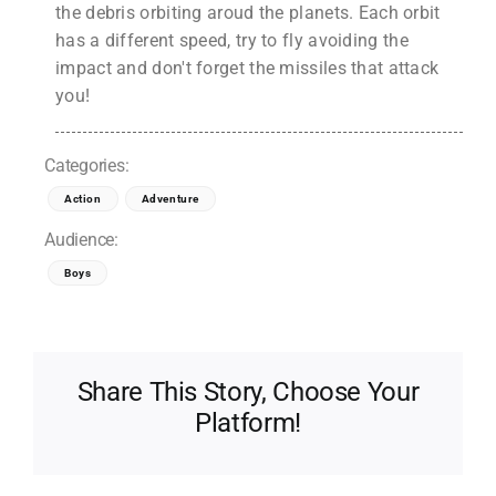
the debris orbiting aroud the planets. Each orbit
has a different speed, try to fly avoiding the
impact and don't forget the missiles that attack
you!
Categories:
Action
Adventure
Audience:
Boys
Share This Story, Choose Your
Platform!