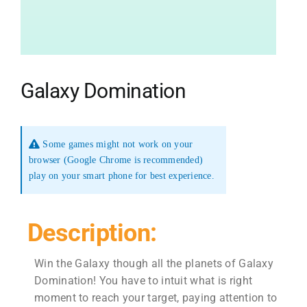
Galaxy Domination
Some games might not work on your
browser (Google Chrome is recommended)
play on your smart phone for best experience.
Description:
Win the Galaxy though all the planets of Galaxy
Domination! You have to intuit what is right
moment to reach your target, paying attention to