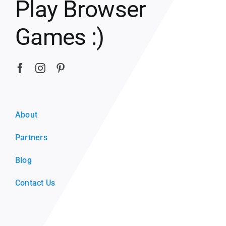
Play Browser
Games :)
About
Partners
Blog
Contact Us