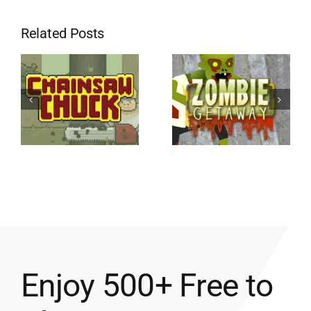
Related Posts
Enjoy 500+ Free to