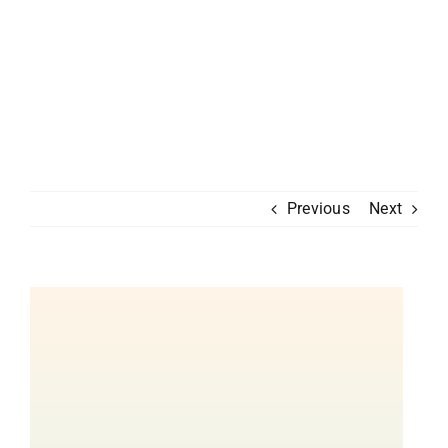
Previous
Next