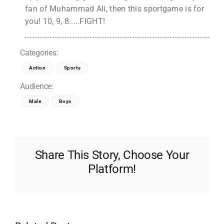
fan of Muhammad Ali, then this sportgame is for
you! 10, 9, 8.....FIGHT!
Categories:
Action
Sports
Audience:
Male
Boys
Share This Story, Choose Your
Platform!