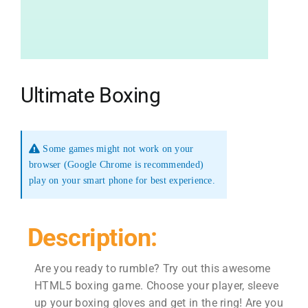
Ultimate Boxing
Some games might not work on your
browser (Google Chrome is recommended)
play on your smart phone for best experience.
Description:
Are you ready to rumble? Try out this awesome
HTML5 boxing game. Choose your player, sleeve
up your boxing gloves and get in the ring! Are you