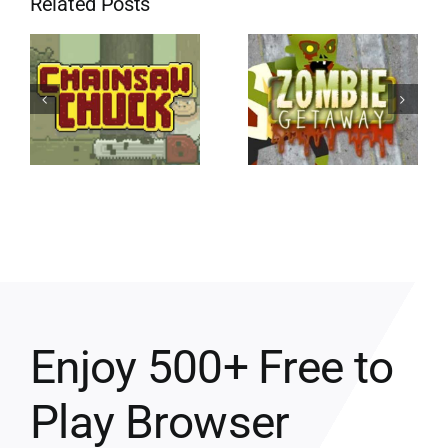
Related Posts
Enjoy 500+ Free to
Play Browser