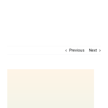
Previous
Next