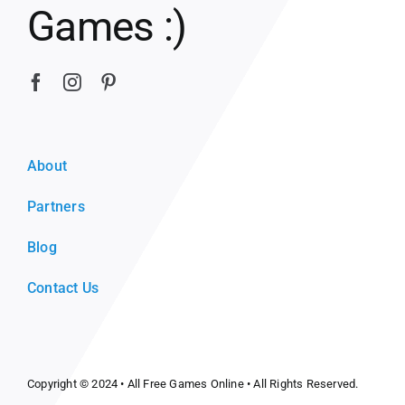
Games :)
About
Partners
Blog
Contact Us
Copyright © 2024 •
All Free Games Online
• All Rights Reserved.