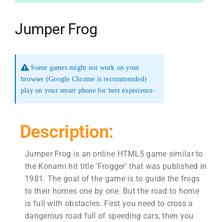
Jumper Frog
Some games might not work on your
browser (Google Chrome is recommended)
play on your smart phone for best experience.
Description:
Jumper Frog is an online HTML5 game similar to
the Konami hit title 'Frogger' that was published in
1981. The goal of the game is to guide the frogs
to their homes one by one. But the road to home
is full with obstacles. First you need to cross a
dangerous road full of speeding cars, then you