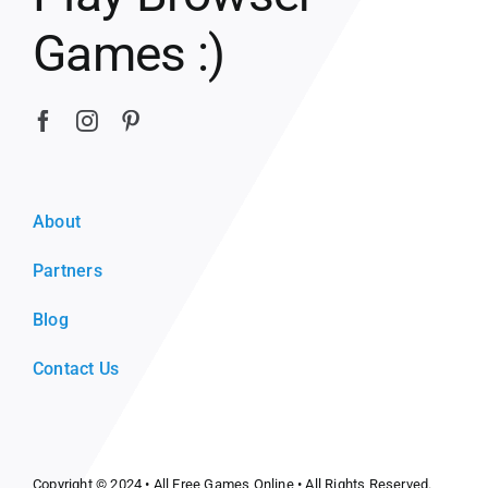
Games :)
About
Partners
Blog
Contact Us
Copyright © 2024 •
All Free Games Online
• All Rights Reserved.