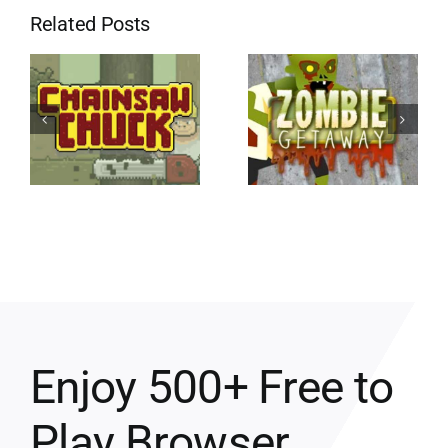
Related Posts
Enjoy 500+ Free to
Play Browser