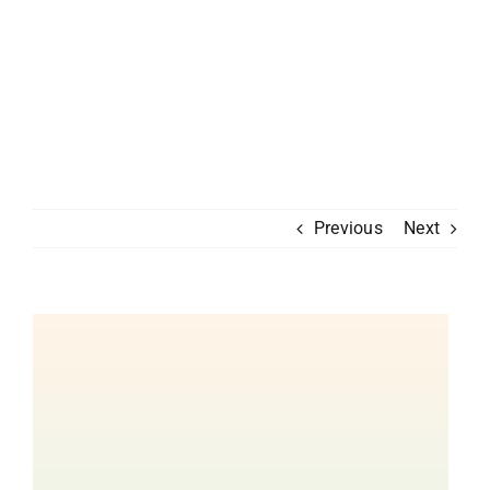
Previous
Next