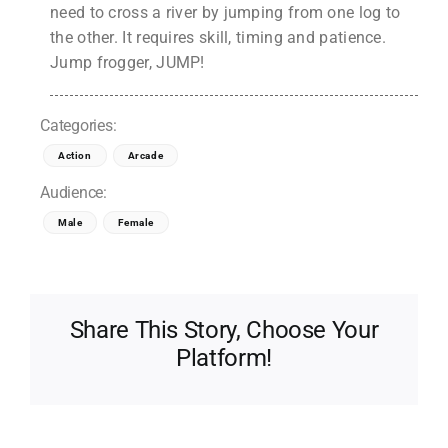
need to cross a river by jumping from one log to
the other. It requires skill, timing and patience.
Jump frogger, JUMP!
Categories:
Action
Arcade
Audience:
Male
Female
Share This Story, Choose Your
Platform!