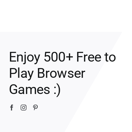
Enjoy 500+ Free to
Play Browser
Games :)