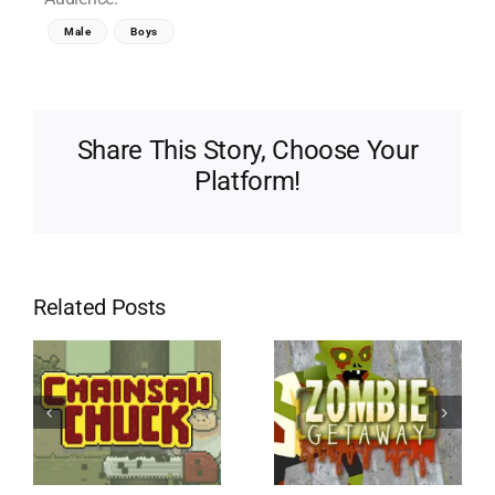
Male
Boys
Share This Story, Choose Your
Platform!
Related Posts