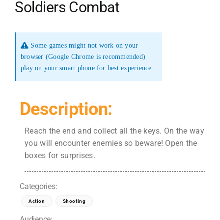
Soldiers Combat
Some games might not work on your
browser (Google Chrome is recommended)
play on your smart phone for best experience.
Description:
Reach the end and collect all the keys. On the way
you will encounter enemies so beware! Open the
boxes for surprises.
Categories:
Action
Shooting
Audience: