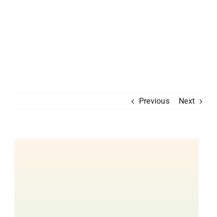
Previous
Next