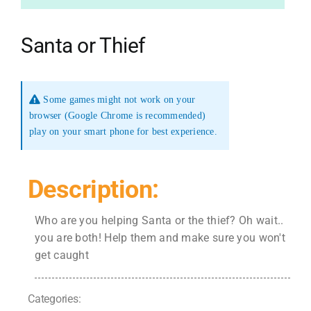
Santa or Thief
Some games might not work on your
browser (Google Chrome is recommended)
play on your smart phone for best experience.
Description:
Who are you helping Santa or the thief? Oh wait..
you are both! Help them and make sure you won't
get caught
Categories: