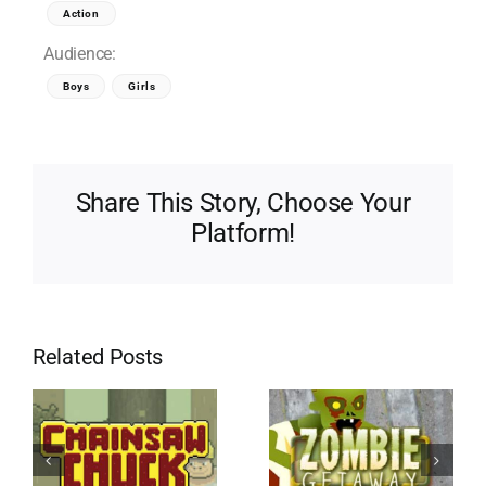
Action
Audience:
Boys
Girls
Share This Story, Choose Your
Platform!
Related Posts