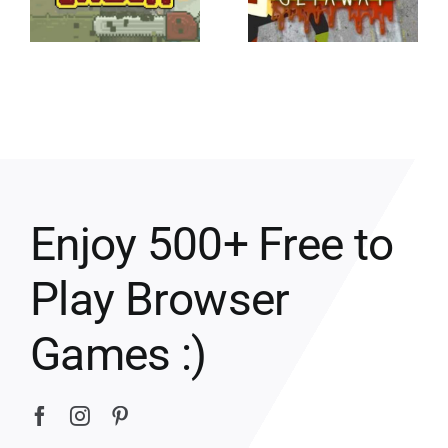
Enjoy 500+ Free to
Play Browser
Games :)