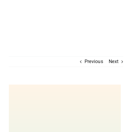
Previous
Next