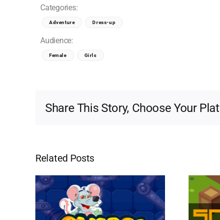
Categories:
Adventure
Dress-up
Audience:
Female
Girls
Share This Story, Choose Your Pla
Related Posts