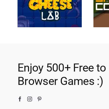
Enjoy 500+ Free to
Browser Games :)