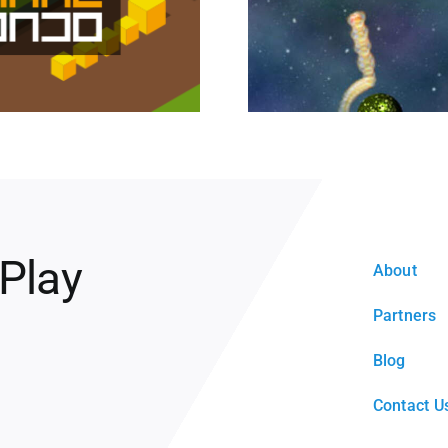
 Play
About
Partners
Blog
Contact U