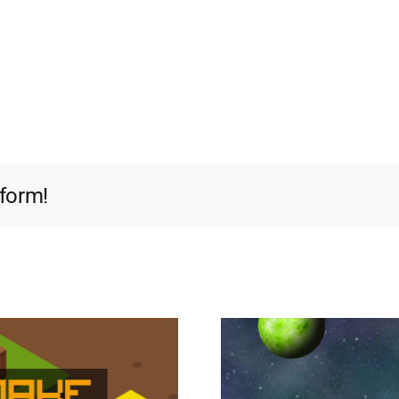
tform!