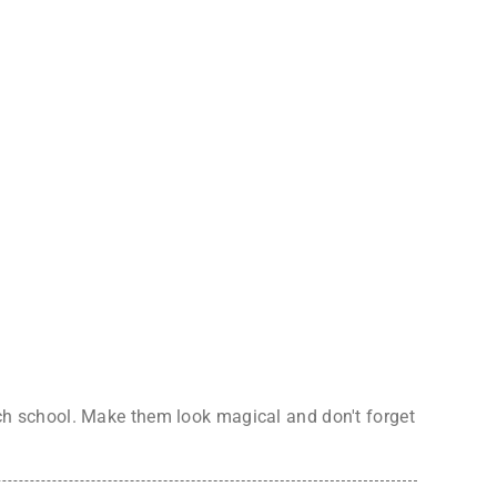
itch school. Make them look magical and don't forget