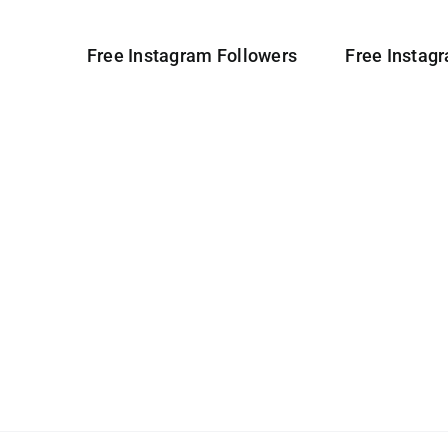
Free Instagram Followers
Free Instag