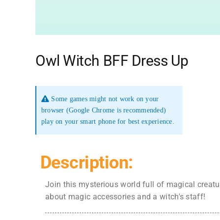
Owl Witch BFF Dress Up
Some games might not work on your
browser (Google Chrome is recommended)
play on your smart phone for best experience.
Description:
Join this mysterious world full of magical creatu
about magic accessories and a witch's staff!