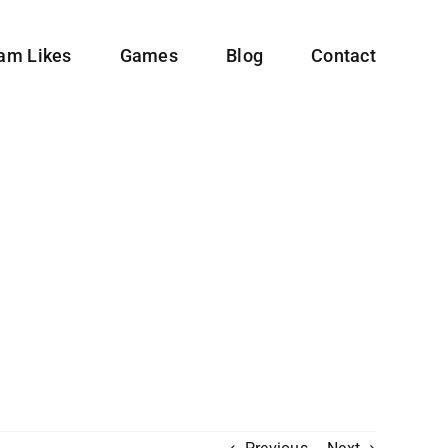
ram Likes
Games
Blog
Contact