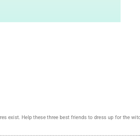
res exist. Help these three best friends to dress up for the w