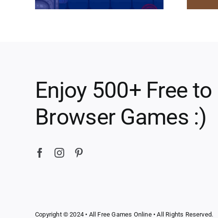
Enjoy 500+ Free to
Browser Games :)
Copyright © 2024 •
All Free Games Online
• All Rights Reserved.