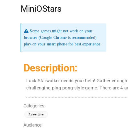
MiniOStars
Some games might not work on your
browser (Google Chrome is recommended)
play on your smart phone for best experience.
Description:
Luck Starwalker needs your help! Gather enough c
challenging ping pong-style game. There are 4 ad
Categories:
Adventure
Audience: