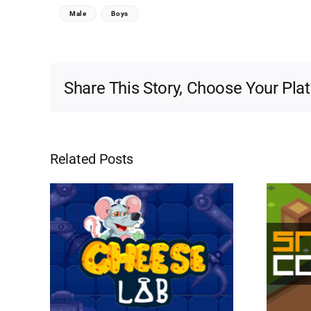
Male
Boys
Share This Story, Choose Your Pla
Related Posts