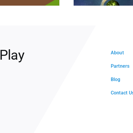
 Play
About
Partners
Blog
Contact U