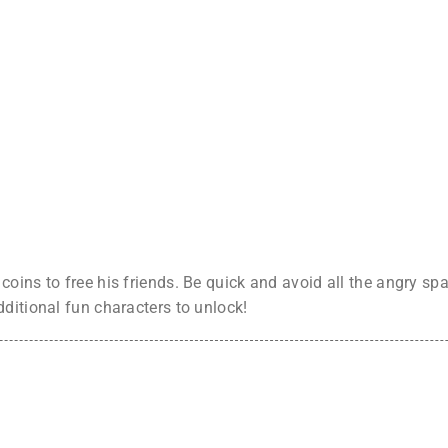
oins to free his friends. Be quick and avoid all the angry spa
ditional fun characters to unlock!