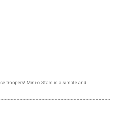
ce troopers! Mini-o Stars is a simple and