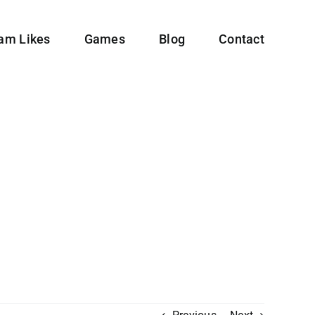
ram Likes
Games
Blog
Contact