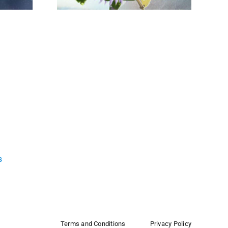
s
Terms and Conditions
Privacy Policy