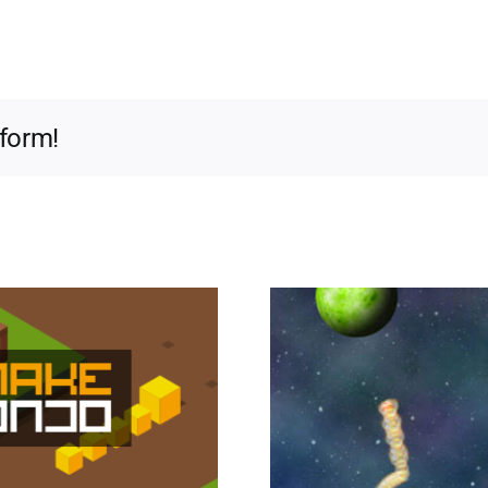
tform!