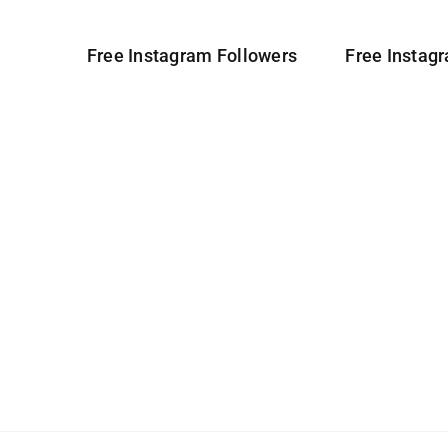
Free Instagram Followers
Free Instag