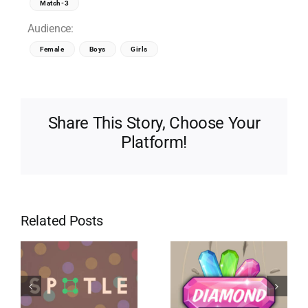
Match-3
Audience:
Female
Boys
Girls
Share This Story, Choose Your
Platform!
Related Posts