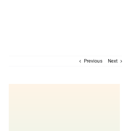
Previous
Next