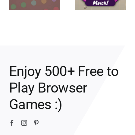
Enjoy 500+ Free to
Play Browser
Games :)