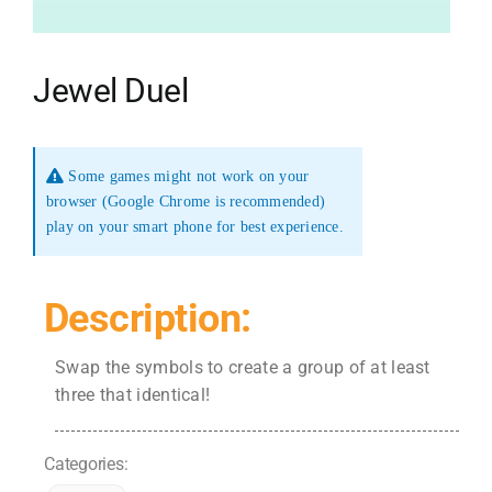
Jewel Duel
Some games might not work on your
browser (Google Chrome is recommended)
play on your smart phone for best experience.
Description:
Swap the symbols to create a group of at least
three that identical!
Categories: