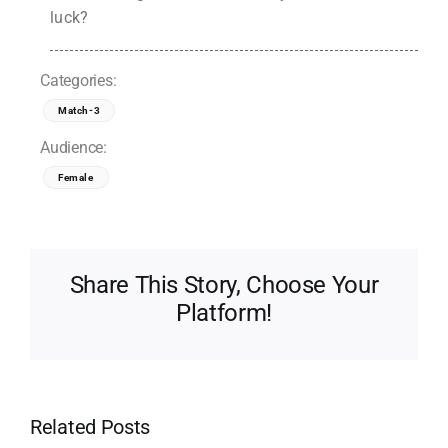
luck?
Categories:
Match-3
Audience:
Female
Share This Story, Choose Your
Platform!
Related Posts