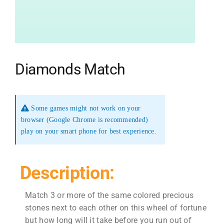
Diamonds Match
Some games might not work on your
browser (Google Chrome is recommended)
play on your smart phone for best experience.
Description:
Match 3 or more of the same colored precious
stones next to each other on this wheel of fortune
but how long will it take before you run out of