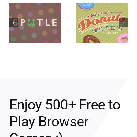
Enjoy 500+ Free to
Play Browser