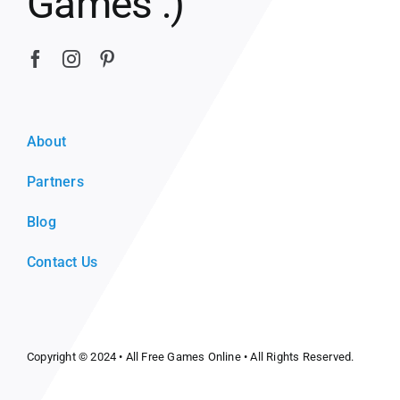
Games :)
About
Partners
Blog
Contact Us
Copyright © 2024 •
All Free Games Online
• All Rights Reserved.