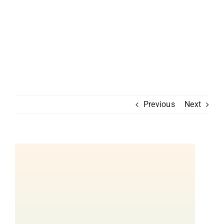
Previous
Next