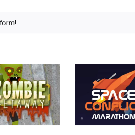
tform!