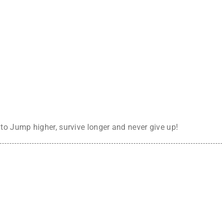
o Jump higher, survive longer and never give up!