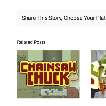
Share This Story, Choose Your Pla
Related Posts