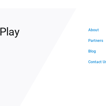
 Play
About
Partners
Blog
Contact U