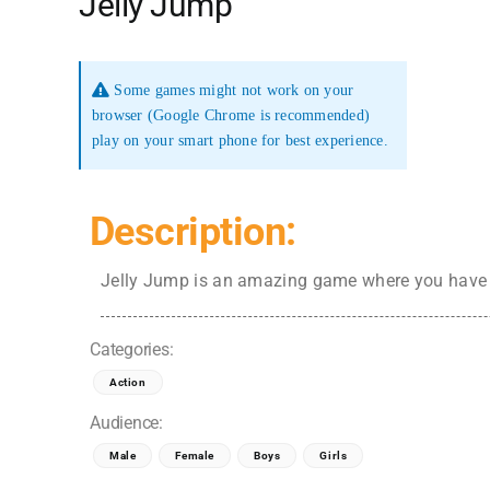
Jelly Jump
Some games might not work on your
browser (Google Chrome is recommended)
play on your smart phone for best experience.
Description:
Jelly Jump is an amazing game where you have t
Categories:
Action
Audience:
Male
Female
Boys
Girls