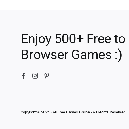
Enjoy 500+ Free to
Browser Games :)
Copyright © 2024 •
All Free Games Online
• All Rights Reserved.