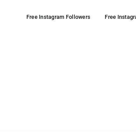
Free Instagram Followers
Free Instag