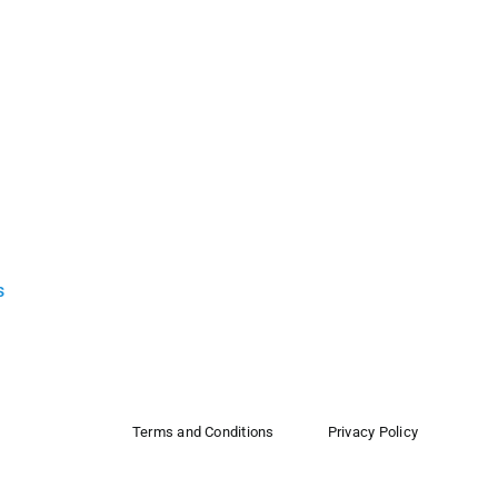
s
Terms and Conditions
Privacy Policy