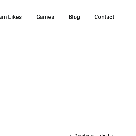
ram Likes
Games
Blog
Contact