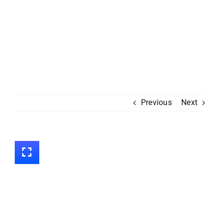
Previous
Next