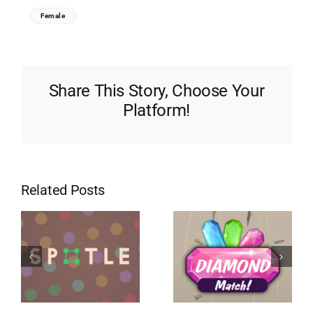
Female
Share This Story, Choose Your
Platform!
Related Posts