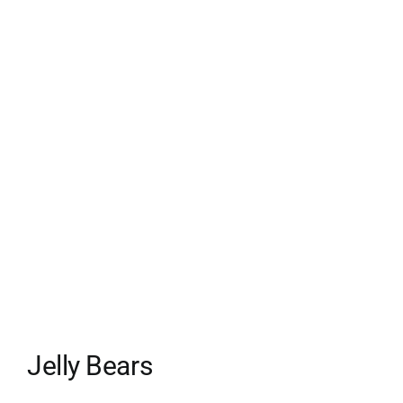
Jelly Bears