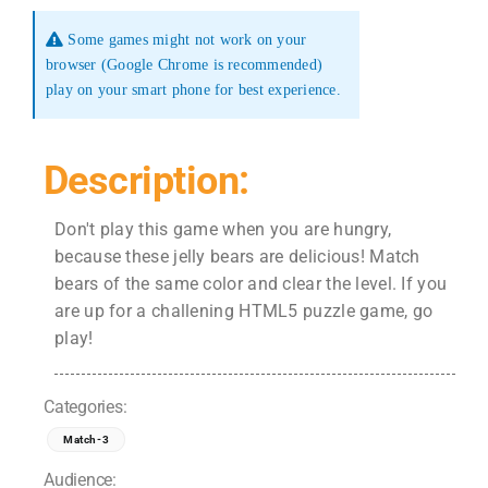
Some games might not work on your
browser (Google Chrome is recommended)
play on your smart phone for best experience.
Description:
Don't play this game when you are hungry,
because these jelly bears are delicious! Match
bears of the same color and clear the level. If you
are up for a challening HTML5 puzzle game, go
play!
Categories:
Match-3
Audience: