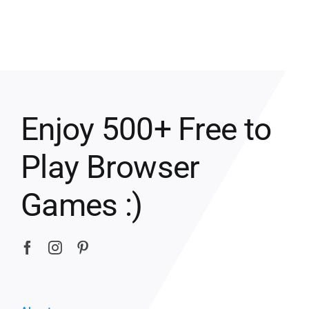
Enjoy 500+ Free to
Play Browser
Games :)