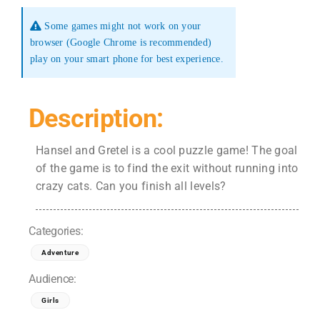
Some games might not work on your
browser (Google Chrome is recommended)
play on your smart phone for best experience.
Description:
Hansel and Gretel is a cool puzzle game! The goal
of the game is to find the exit without running into
crazy cats. Can you finish all levels?
Categories:
Adventure
Audience:
Girls