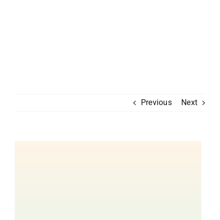
Previous
Next