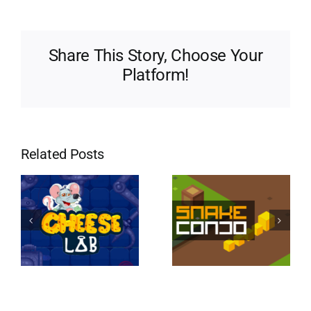
Share This Story, Choose Your
Platform!
Related Posts