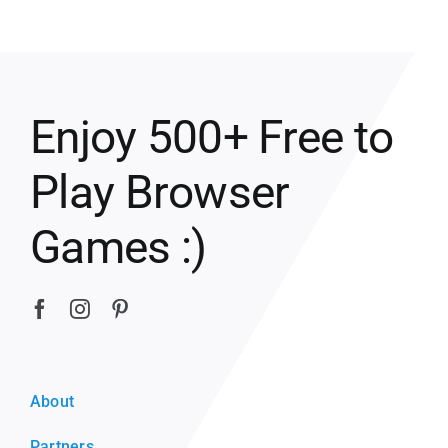
Enjoy 500+ Free to
Play Browser
Games :)
About
Partners