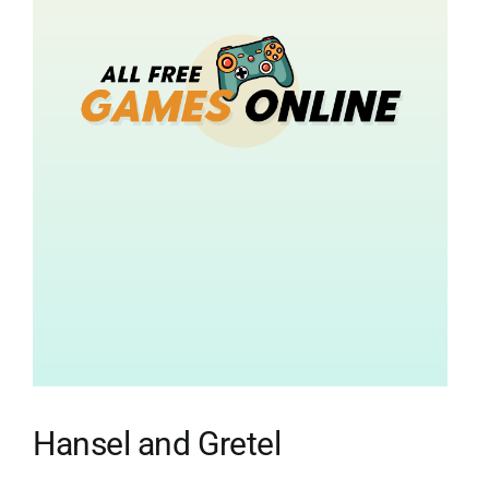
Hansel and Gretel