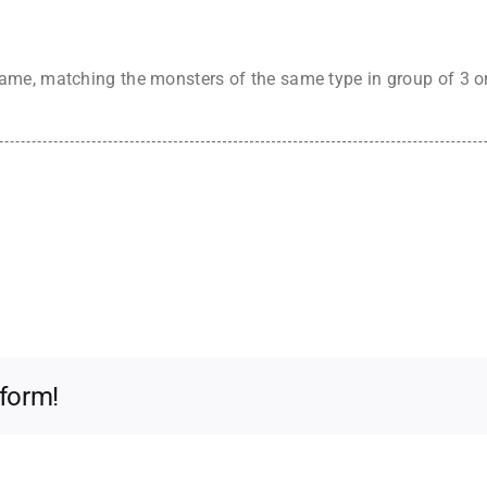
me, matching the monsters of the same type in group of 3 or 
tform!