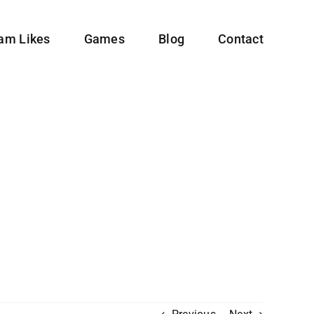
ram Likes
Games
Blog
Contact