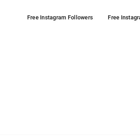
Free Instagram Followers
Free Instag