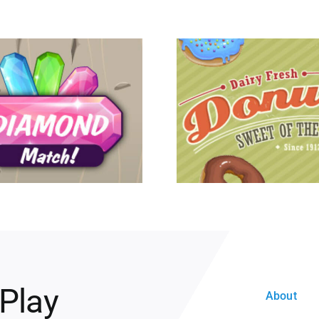
 Play
About