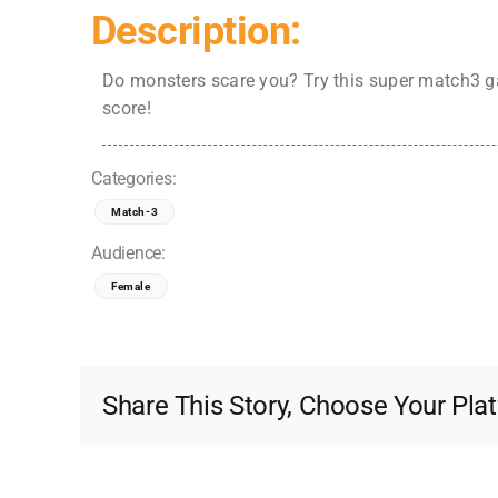
Description:
Do monsters scare you? Try this super match3 ga
score!
Categories:
Match-3
Audience:
Female
Share This Story, Choose Your Pla