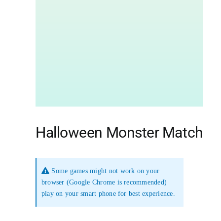
Halloween Monster Match
Some games might not work on your
browser (Google Chrome is recommended)
play on your smart phone for best experience.