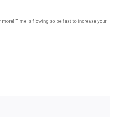
more! Time is flowing so be fast to increase your