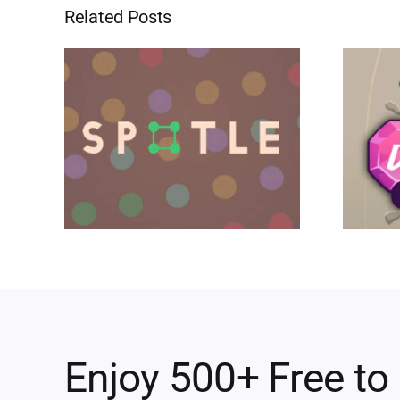
Related Posts
Enjoy 500+ Free to