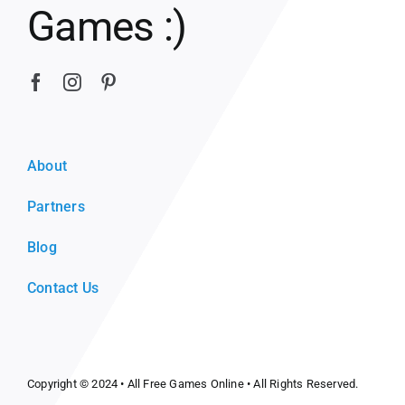
Games :)
About
Partners
Blog
Contact Us
Copyright © 2024 •
All Free Games Online
• All Rights Reserved.