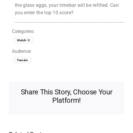
the glass eggs, your timebar will be refilled. Can
you enter the top 10 score?
Categories:
Match-3
Audience:
Female
Share This Story, Choose Your
Platform!