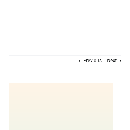
Previous
Next