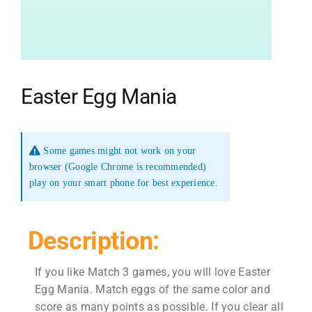
Easter Egg Mania
Some games might not work on your
browser (Google Chrome is recommended)
play on your smart phone for best experience.
Description:
If you like Match 3 games, you will love Easter
Egg Mania. Match eggs of the same color and
score as many points as possible. If you clear all