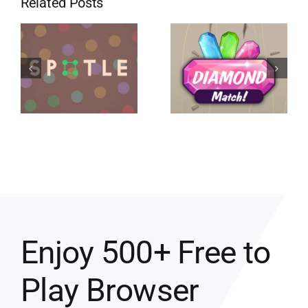
Related Posts
Enjoy 500+ Free to
Play Browser