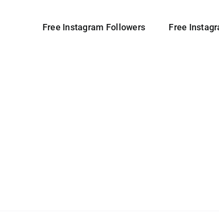
Free Instagram Followers
Free Instag