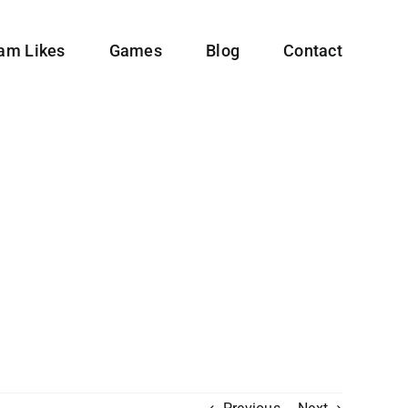
ram Likes
Games
Blog
Contact