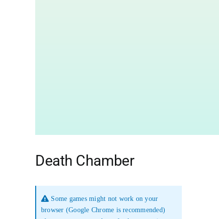
Death Chamber
Some games might not work on your
browser (Google Chrome is recommended)