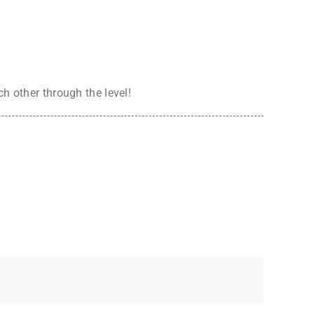
h other through the level!