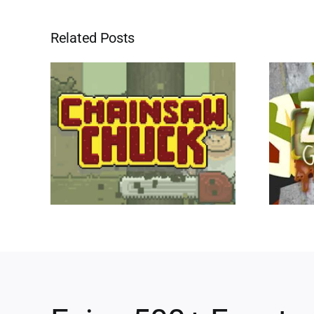
Related Posts