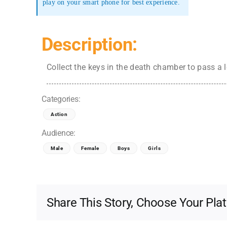
play on your smart phone for best experience.
Description:
Collect the keys in the death chamber to pass a l
Categories:
Action
Audience:
Male
Female
Boys
Girls
Share This Story, Choose Your Pla