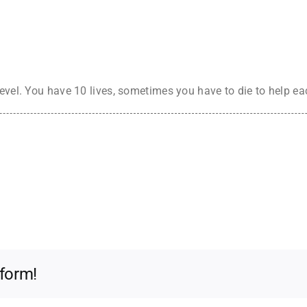
evel. You have 10 lives, sometimes you have to die to help eac
tform!