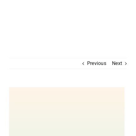
Previous
Next