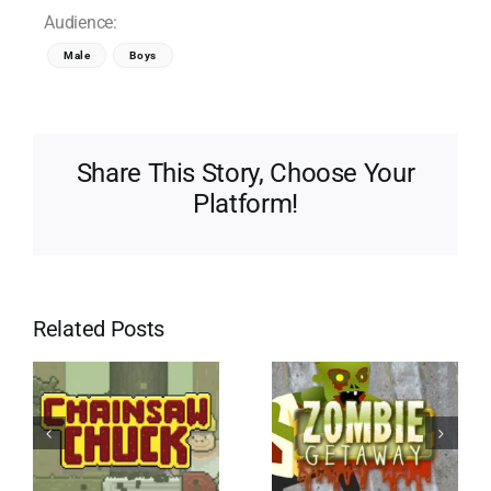
Audience:
Male
Boys
Share This Story, Choose Your
Platform!
Related Posts