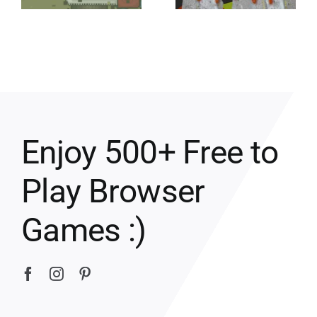
Enjoy 500+ Free to
Play Browser
Games :)