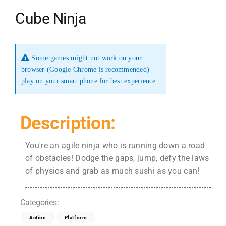
Cube Ninja
Some games might not work on your
browser (Google Chrome is recommended)
play on your smart phone for best experience.
Description:
You're an agile ninja who is running down a road
of obstacles! Dodge the gaps, jump, defy the laws
of physics and grab as much sushi as you can!
Categories:
Action
Platform