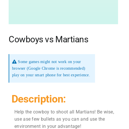
Cowboys vs Martians
Some games might not work on your
browser (Google Chrome is recommended)
play on your smart phone for best experience.
Description:
Help the cowboy to shoot all Martians! Be wise,
use ase few bullets as you can and use the
environment in your advantage!