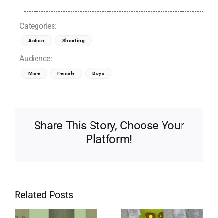
Categories:
Action
Shooting
Audience:
Male
Female
Boys
Share This Story, Choose Your
Platform!
Related Posts