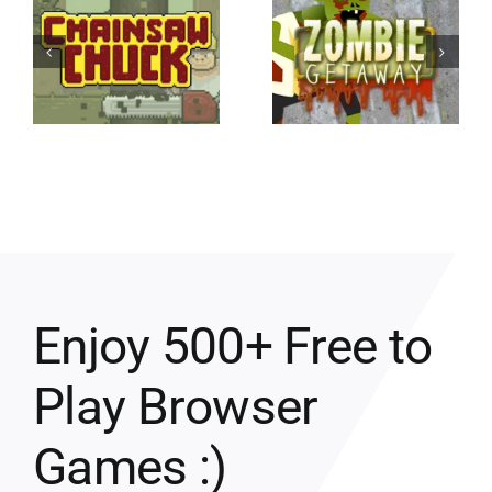
Enjoy 500+ Free to
Play Browser
Games :)