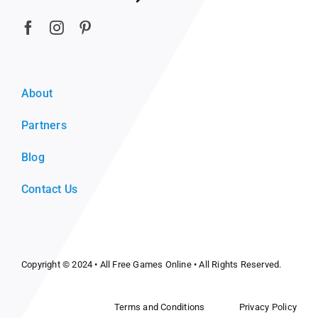
About
Partners
Blog
Contact Us
Copyright © 2024 •
All Free Games Online
• All Rights Reserved.
Terms and Conditions
Privacy Policy