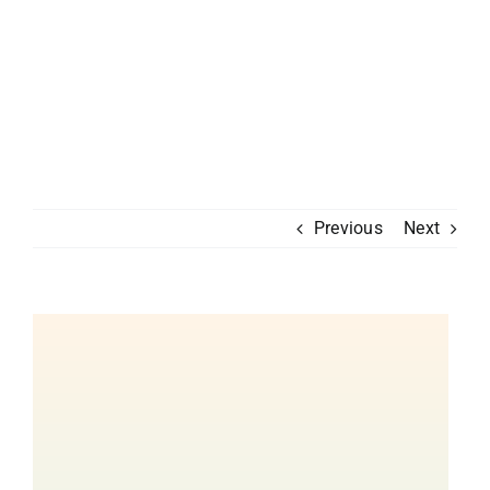
Previous
Next