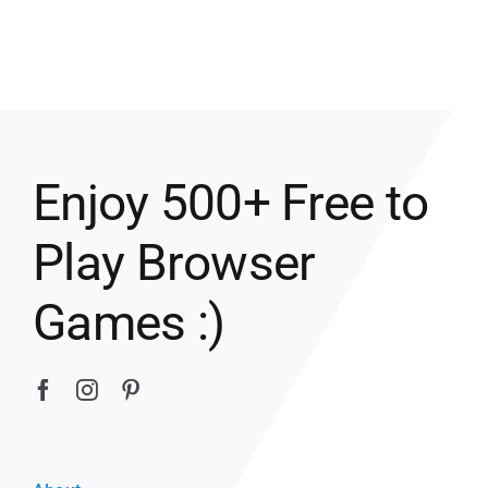
Enjoy 500+ Free to
Play Browser
Games :)