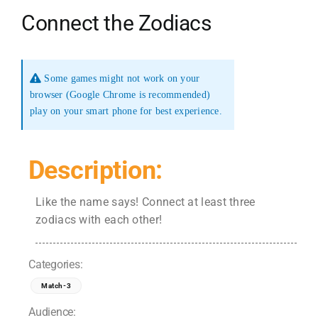
Connect the Zodiacs
Some games might not work on your
browser (Google Chrome is recommended)
play on your smart phone for best experience.
Description:
Like the name says! Connect at least three
zodiacs with each other!
Categories:
Match-3
Audience: