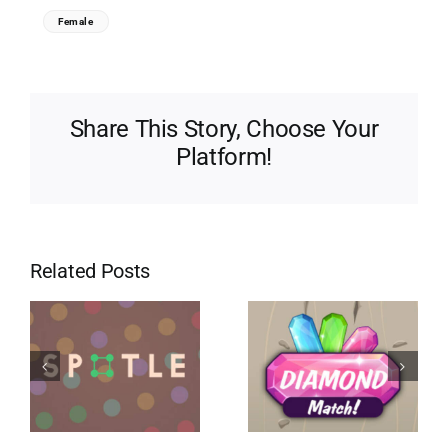
Female
Share This Story, Choose Your
Platform!
Related Posts