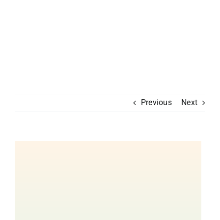
Previous
Next