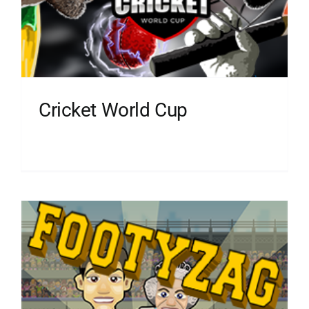
Cricket World Cup