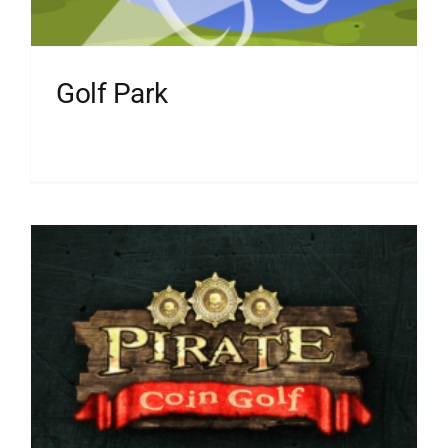
Golf Park