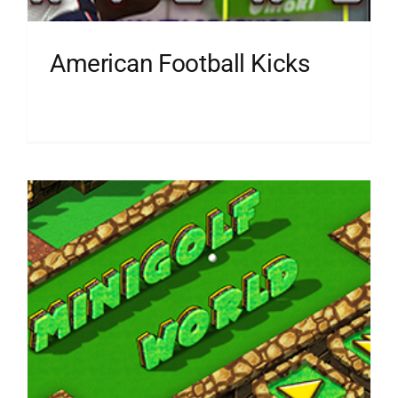
American Football Kicks