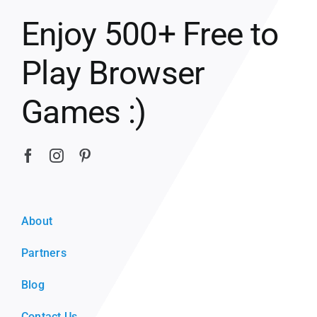
Enjoy 500+ Free to
Play Browser
Games :)
About
Partners
Blog
Contact Us