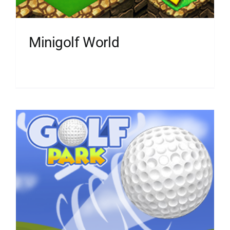
Minigolf World