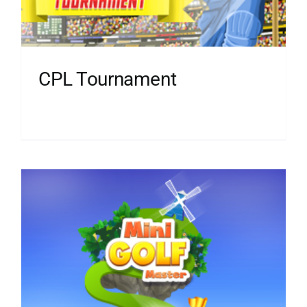
CPL Tournament