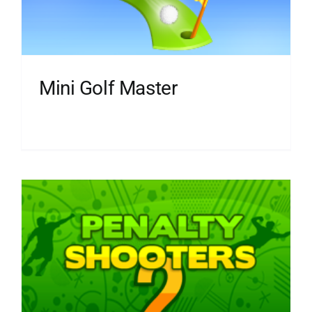
Mini Golf Master