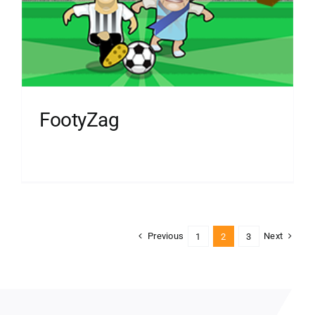
FootyZag
Previous
Next
1
2
3