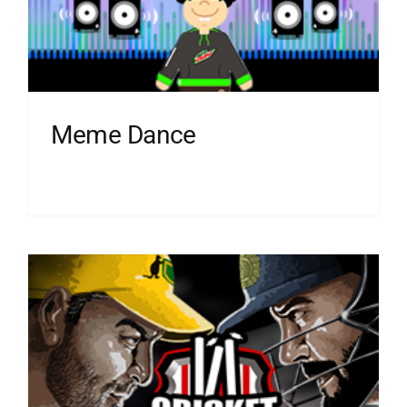
Meme Dance