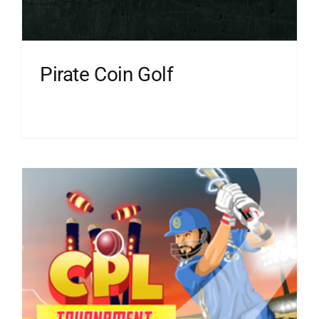
Pirate Coin Golf