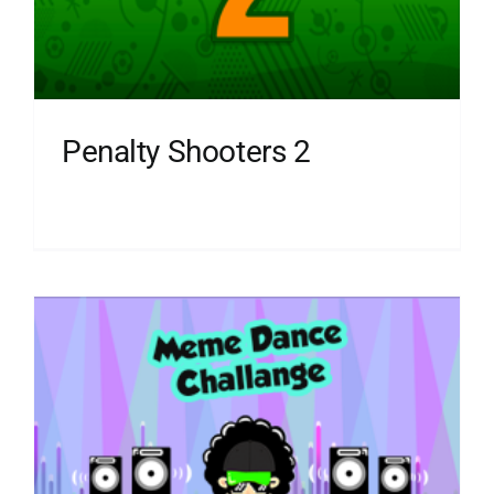
Penalty Shooters 2