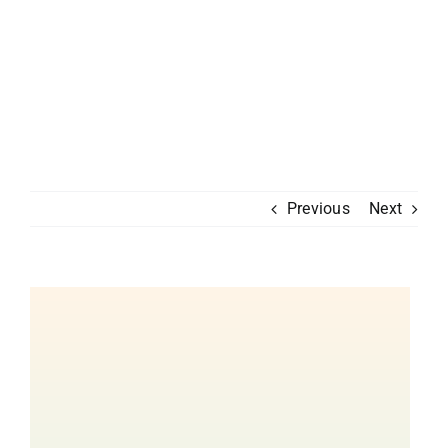
Previous
Next