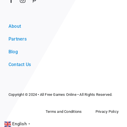
About
Partners
Blog
Contact Us
Copyright © 2024 •
All Free Games Online
• All Rights Reserved.
Terms and Conditions
Privacy Policy
English
▼