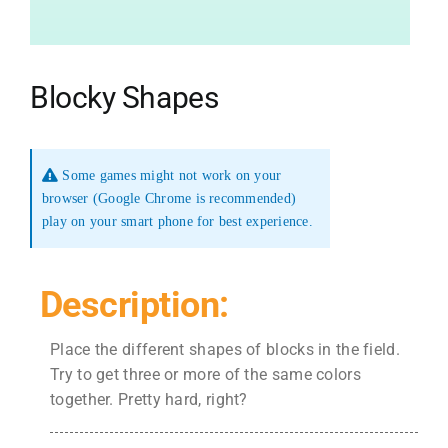
Blocky Shapes
Some games might not work on your
browser (Google Chrome is recommended)
play on your smart phone for best experience.
Description:
Place the different shapes of blocks in the field.
Try to get three or more of the same colors
together. Pretty hard, right?