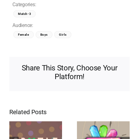
Categories:
Match-3
Audience:
Female
Boys
Girls
Share This Story, Choose Your
Platform!
Related Posts