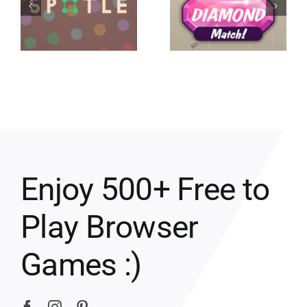
Enjoy 500+ Free to
Play Browser
Games :)