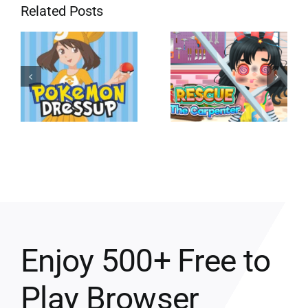
Related Posts
Enjoy 500+ Free to
Play Browser