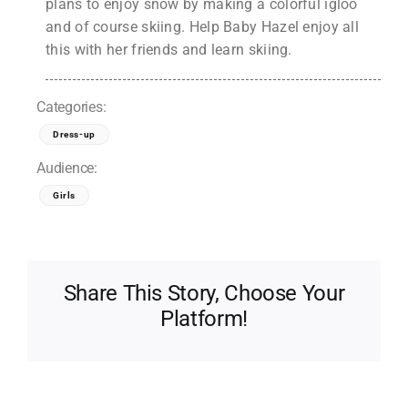
plans to enjoy snow by making a colorful igloo
and of course skiing. Help Baby Hazel enjoy all
this with her friends and learn skiing.
Categories:
Dress-up
Audience:
Girls
Share This Story, Choose Your
Platform!