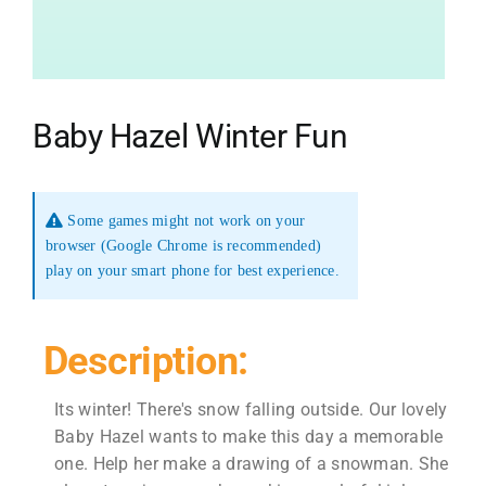
Baby Hazel Winter Fun
Some games might not work on your
browser (Google Chrome is recommended)
play on your smart phone for best experience.
Description:
Its winter! There's snow falling outside. Our lovely
Baby Hazel wants to make this day a memorable
one. Help her make a drawing of a snowman. She