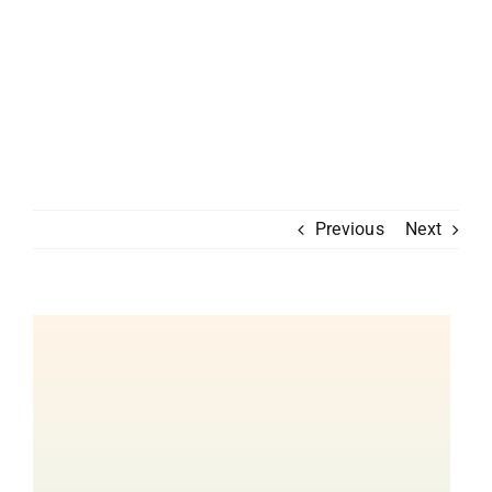
Previous
Next