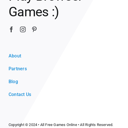
Games :)
About
Partners
Blog
Contact Us
Copyright © 2024 •
All Free Games Online
• All Rights Reserved.