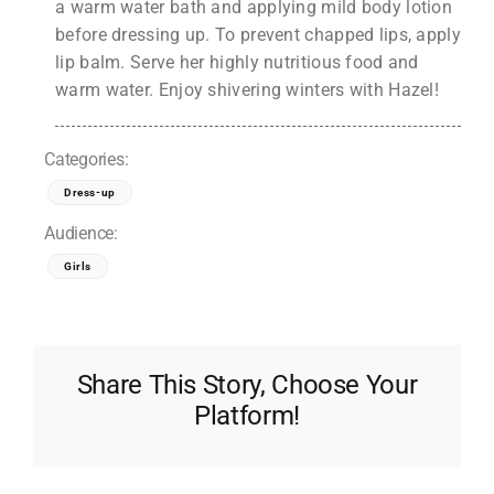
a warm water bath and applying mild body lotion
before dressing up. To prevent chapped lips, apply
lip balm. Serve her highly nutritious food and
warm water. Enjoy shivering winters with Hazel!
Categories:
Dress-up
Audience:
Girls
Share This Story, Choose Your
Platform!