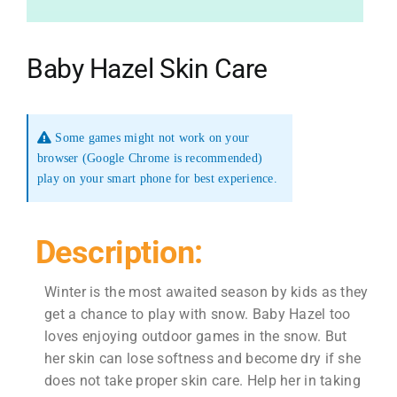
Baby Hazel Skin Care
Some games might not work on your
browser (Google Chrome is recommended)
play on your smart phone for best experience.
Description:
Winter is the most awaited season by kids as they
get a chance to play with snow. Baby Hazel too
loves enjoying outdoor games in the snow. But
her skin can lose softness and become dry if she
does not take proper skin care. Help her in taking