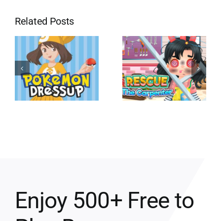
Related Posts
Enjoy 500+ Free to