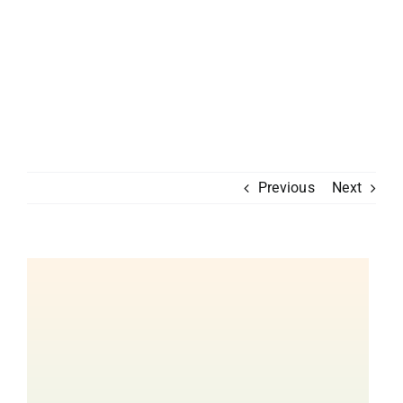
Previous
Next