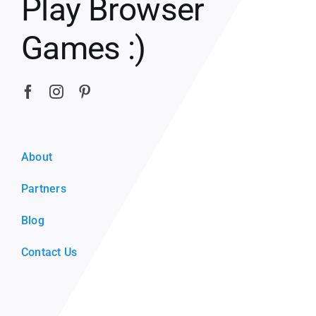
Play Browser
Games :)
About
Partners
Blog
Contact Us