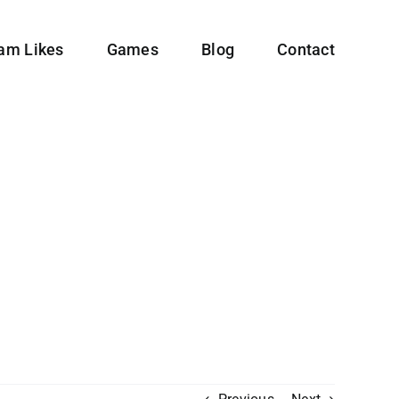
ram Likes
Games
Blog
Contact