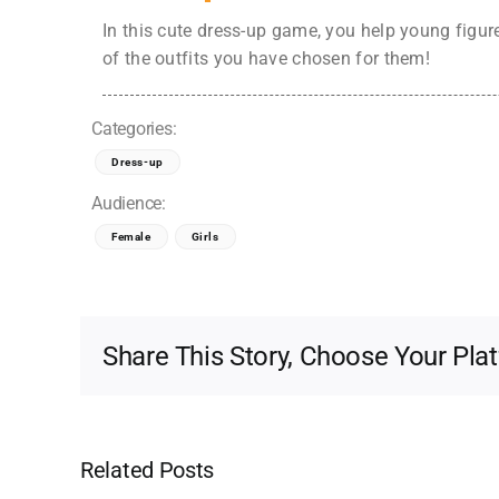
In this cute dress-up game, you help young figure 
of the outfits you have chosen for them!
Categories:
Dress-up
Audience:
Female
Girls
Share This Story, Choose Your Pla
Related Posts