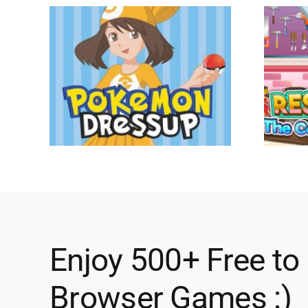
Enjoy 500+ Free to
Browser Games :)