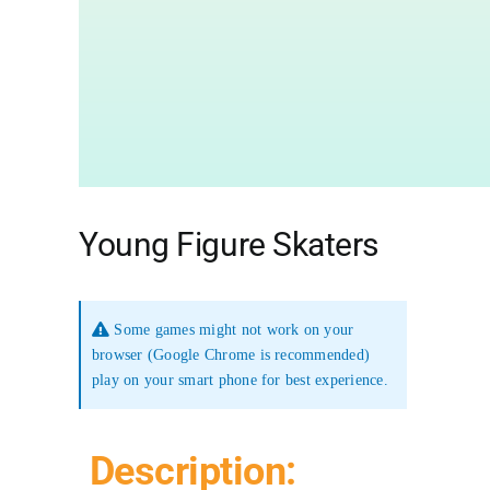
Young Figure Skaters
Some games might not work on your
browser (Google Chrome is recommended)
play on your smart phone for best experience.
Description: