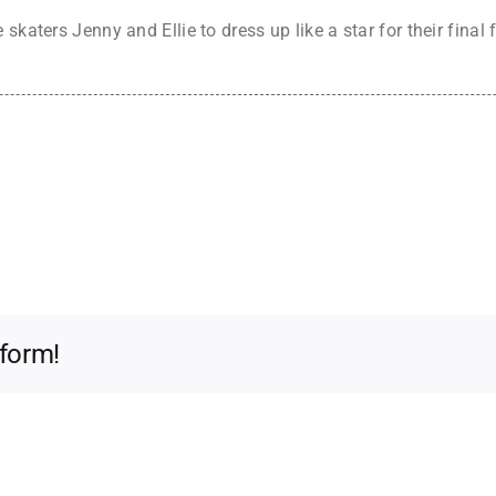
skaters Jenny and Ellie to dress up like a star for their final
tform!