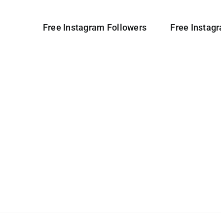
Free Instagram Followers
Free Instag