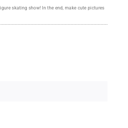
 figure skating show! In the end, make cute pictures