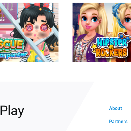
 Play
About
Partners