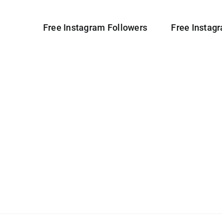
Free Instagram Followers
Free Instag