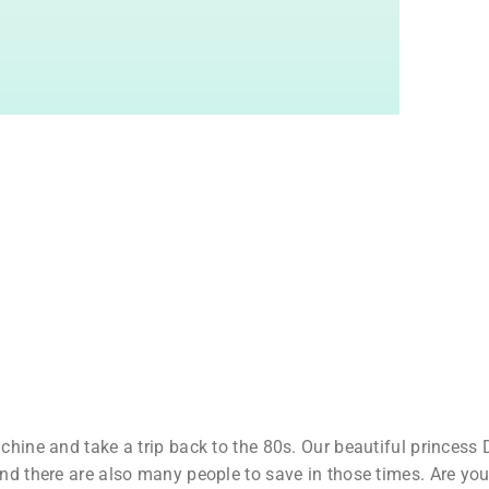
hine and take a trip back to the 80s. Our beautiful princess D
nd there are also many people to save in those times. Are you 