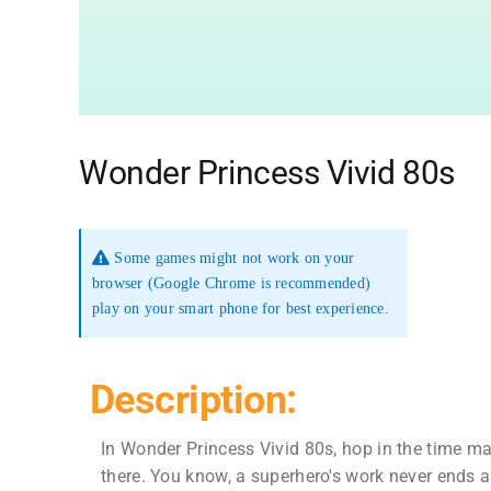
Wonder Princess Vivid 80s
Some games might not work on your
browser (Google Chrome is recommended)
play on your smart phone for best experience.
Description:
In Wonder Princess Vivid 80s, hop in the time mac
there. You know, a superhero's work never ends a