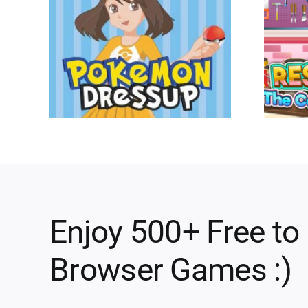
Enjoy 500+ Free to
Browser Games :)