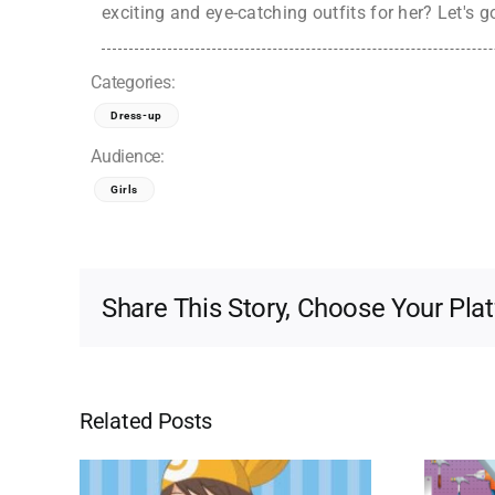
exciting and eye-catching outfits for her? Let's g
Categories:
Dress-up
Audience:
Girls
Share This Story, Choose Your Pla
Related Posts