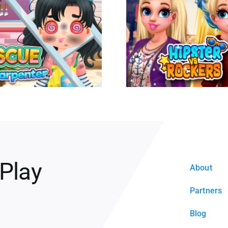
 Play
About
Partners
Blog