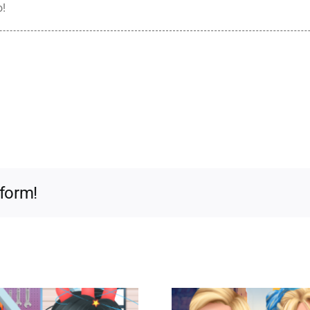
o!
tform!