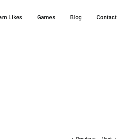
ram Likes
Games
Blog
Contact