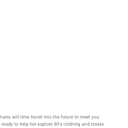
iana will time travel into the future to meet you
ready to help her explore 80's clothing and create