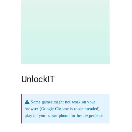
UnlockIT
Some games might not work on your
browser (Google Chrome is recommended)
play on your smart phone for best experience.