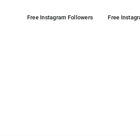
Free Instagram Followers
Free Instag