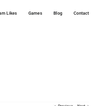
ram Likes
Games
Blog
Contact