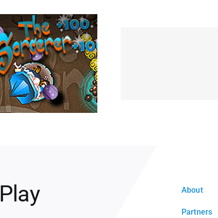
 Play
About
Partners