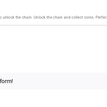
to unlock the chain. Unlock the chain and collect coins. Perfec
tform!