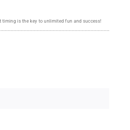
t timing is the key to unlimited fun and success!