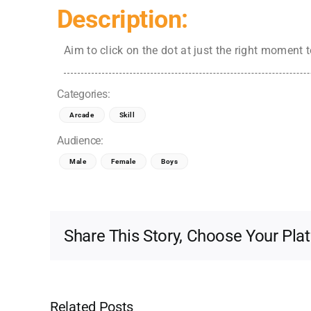
Description:
Aim to click on the dot at just the right moment 
Categories:
Arcade
Skill
Audience:
Male
Female
Boys
Share This Story, Choose Your Pla
Related Posts