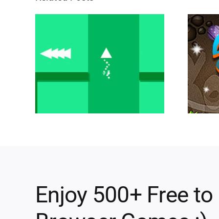
Enjoy 500+ Free to