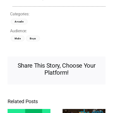
Categories:
Arcade
Audience:
Male
Boys
Share This Story, Choose Your
Platform!
Related Posts