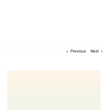
Previous
Next