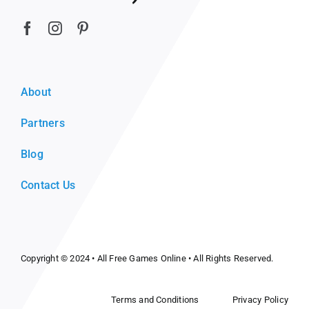
About
Partners
Blog
Contact Us
Copyright © 2024 •
All Free Games Online
• All Rights Reserved.
Terms and Conditions
Privacy Policy