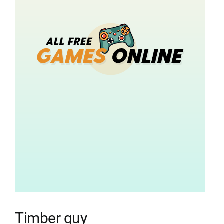
Timber guy