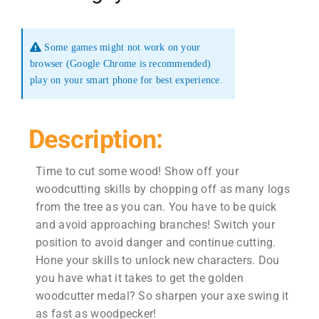
Some games might not work on your
browser (Google Chrome is recommended)
play on your smart phone for best experience.
Description:
Time to cut some wood! Show off your
woodcutting skills by chopping off as many logs
from the tree as you can. You have to be quick
and avoid approaching branches! Switch your
position to avoid danger and continue cutting.
Hone your skills to unlock new characters. Dou
you have what it takes to get the golden
woodcutter medal? So sharpen your axe swing it
as fast as woodpecker!