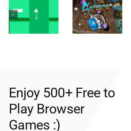
Enjoy 500+ Free to
Play Browser
Games :)