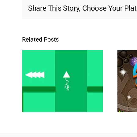
Share This Story, Choose Your Pla
Related Posts