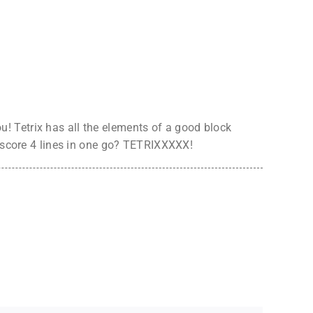
! Tetrix has all the elements of a good block
o score 4 lines in one go? TETRIXXXXX!