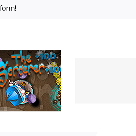
tform!