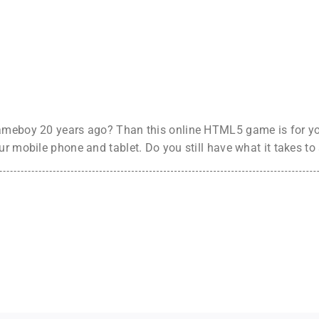
ameboy 20 years ago? Than this online HTML5 game is for you
ur mobile phone and tablet. Do you still have what it takes t