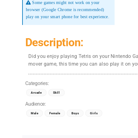
Some games might not work on your
browser (Google Chrome is recommended)
play on your smart phone for best experience.
Description:
Did you enjoy playing Tetris on your Nintendo G
mover game, this time you can also play it on yo
Categories:
Arcade
Skill
Audience:
Male
Female
Boys
Girls