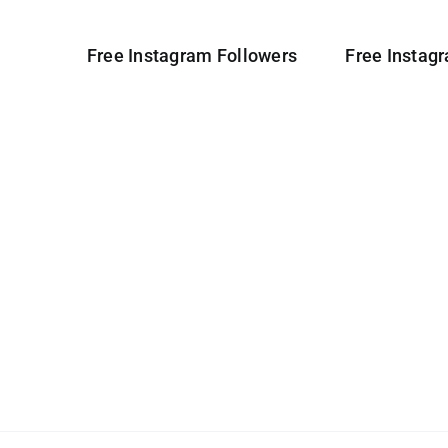
Free Instagram Followers
Free Instag