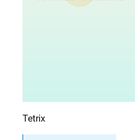
Tetrix