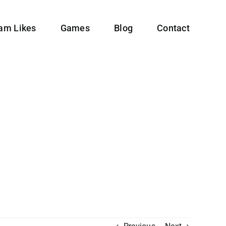
ram Likes
Games
Blog
Contact