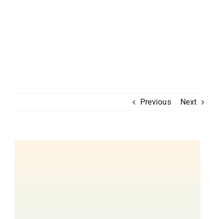
Previous
Next