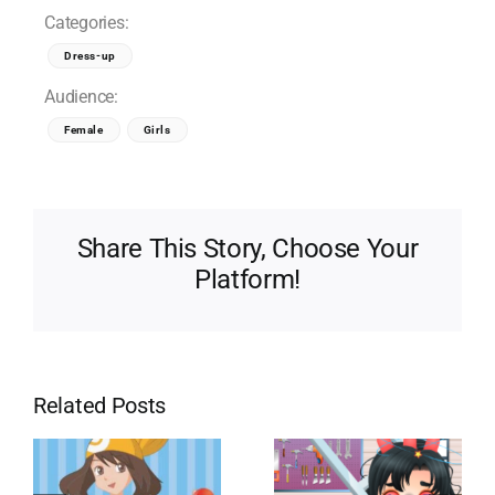
Categories:
Dress-up
Audience:
Female
Girls
Share This Story, Choose Your
Platform!
Related Posts