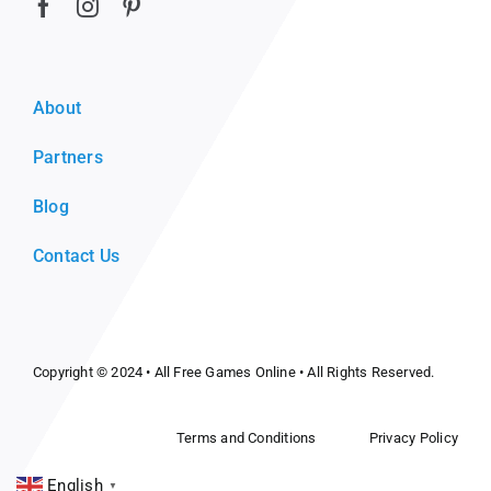
About
Partners
Blog
Contact Us
Copyright © 2024 •
All Free Games Online
• All Rights Reserved.
Terms and Conditions
Privacy Policy
English
▼