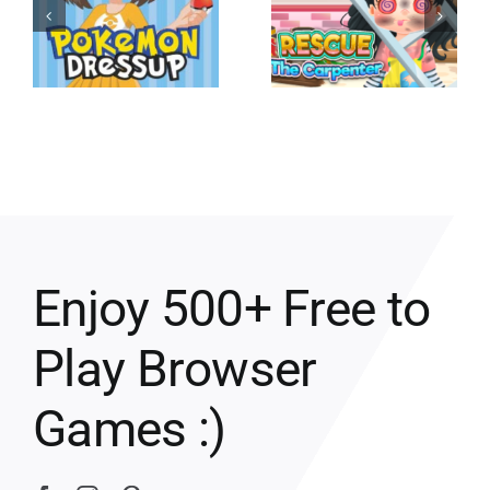
Enjoy 500+ Free to
Play Browser
Games :)