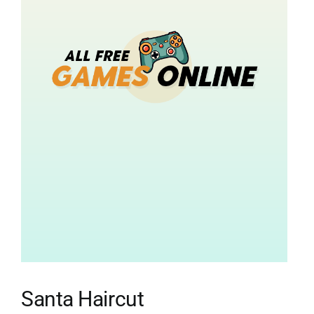
Santa Haircut