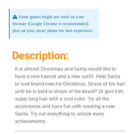
Some games might not work on your
browser (Google Chrome is recommended)
play on your smart phone for best experience.
Description:
It is almost Christmas and Santa would like to
have a new haircut and a new outfit. Help Santa
to look brand new for Christmas. Shave of his hair
until he is bald or shave of his beard? Or give him
super long hair with a cool color. Try all the
accessories and have fun with creating a new
Santa. Try out everything to unlock every
achievements.