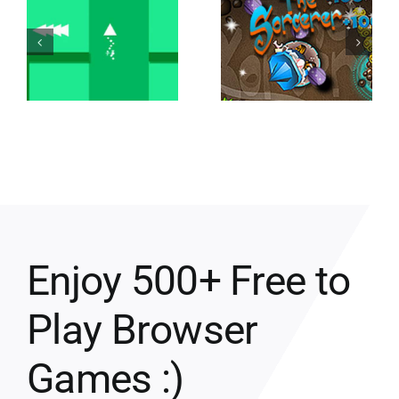
Enjoy 500+ Free to
Play Browser
Games :)