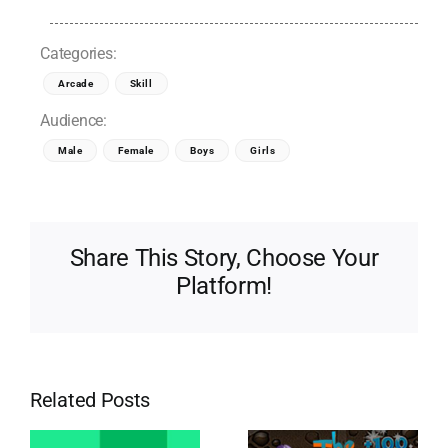
Categories:
Arcade
Skill
Audience:
Male
Female
Boys
Girls
Share This Story, Choose Your
Platform!
Related Posts