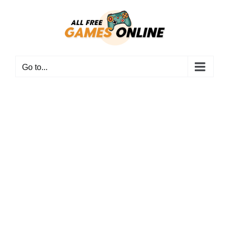
Skip
to
content
Go to...