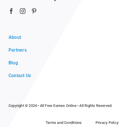
About
Partners
Blog
Contact Us
Copyright © 2024 •
All Free Games Online
• All Rights Reserved.
Terms and Conditions
Privacy Policy