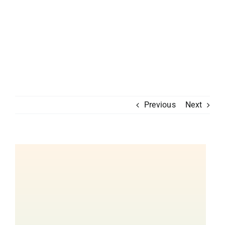
Previous
Next