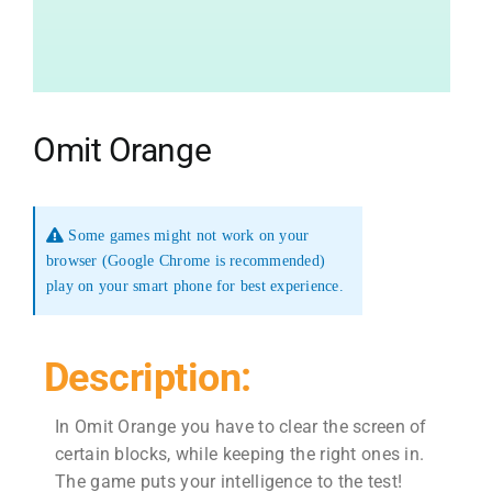
Omit Orange
Some games might not work on your
browser (Google Chrome is recommended)
play on your smart phone for best experience.
Description:
In Omit Orange you have to clear the screen of
certain blocks, while keeping the right ones in.
The game puts your intelligence to the test!