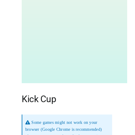
Kick Cup
Some games might not work on your
browser (Google Chrome is recommended)