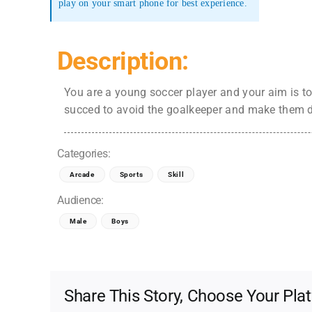
play on your smart phone for best experience.
Description:
You are a young soccer player and your aim is to
succed to avoid the goalkeeper and make them 
Categories:
Arcade
Sports
Skill
Audience:
Male
Boys
Share This Story, Choose Your Pla