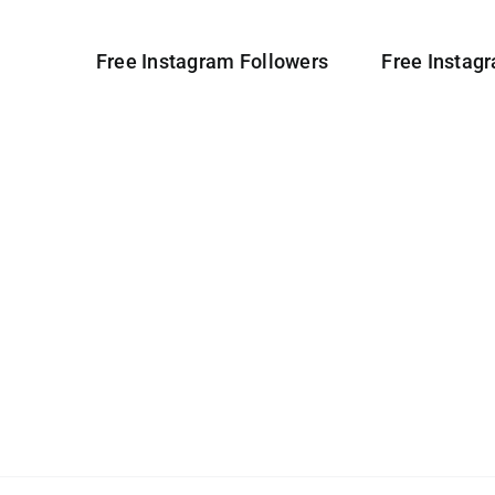
Free Instagram Followers
Free Instag