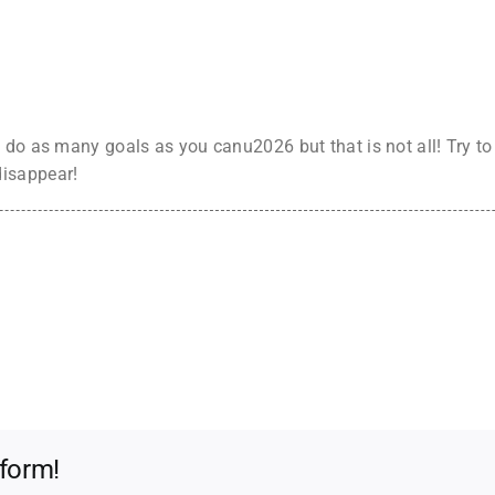
 do as many goals as you canu2026 but that is not all! Try t
disappear!
tform!