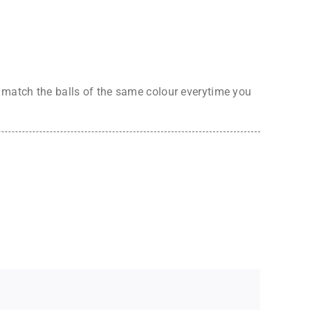
o match the balls of the same colour everytime you