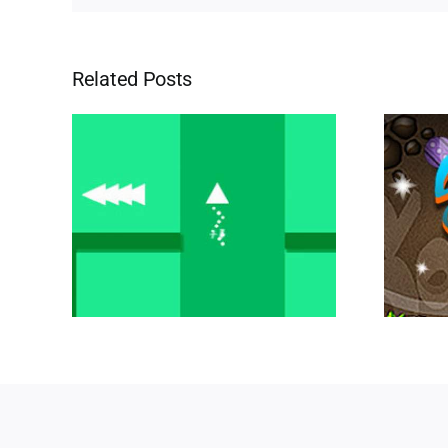
Related Posts