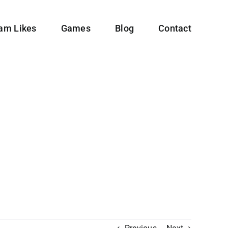
ram Likes
Games
Blog
Contact