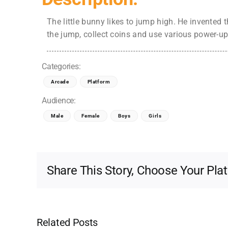
The little bunny likes to jump high. He invented 
the jump, collect coins and use various power-up
Categories:
Arcade
Platform
Audience:
Male
Female
Boys
Girls
Share This Story, Choose Your Pla
Related Posts