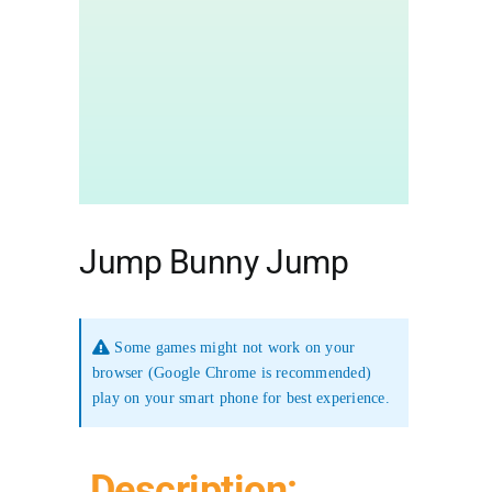
Jump Bunny Jump
Some games might not work on your
browser (Google Chrome is recommended)
play on your smart phone for best experience.
Description: