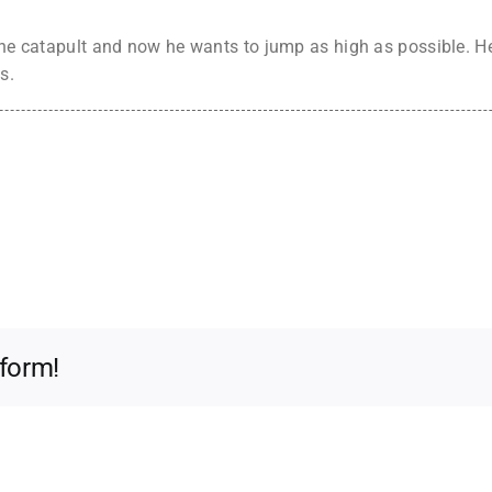
the catapult and now he wants to jump as high as possible. He
s.
tform!