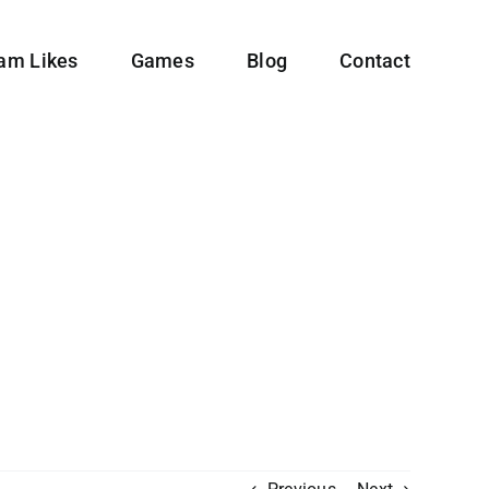
ram Likes
Games
Blog
Contact