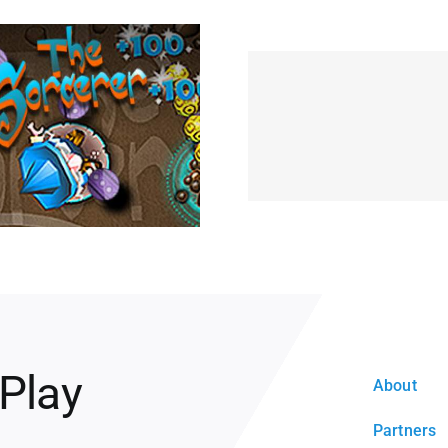
 Play
About
Partners