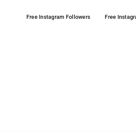
Free Instagram Followers
Free Instag