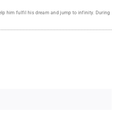
lp him fulfil his dream and jump to infinity. During