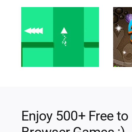
Enjoy 500+ Free to