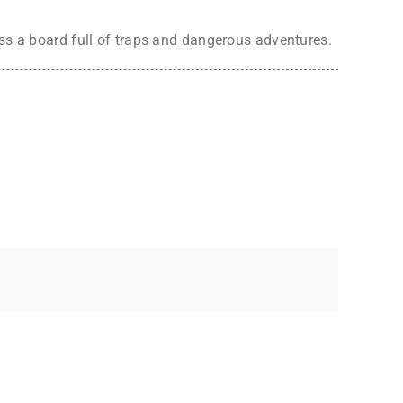
oss a board full of traps and dangerous adventures.