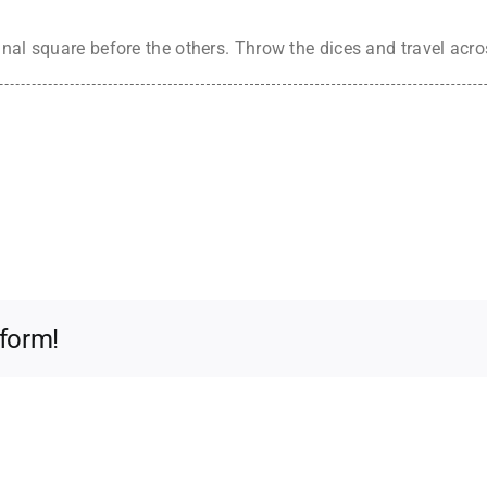
inal square before the others. Throw the dices and travel acr
tform!