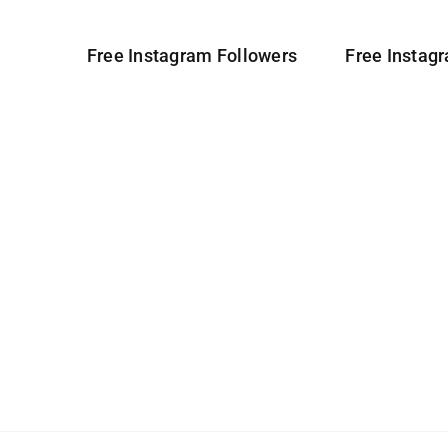
Free Instagram Followers
Free Instag