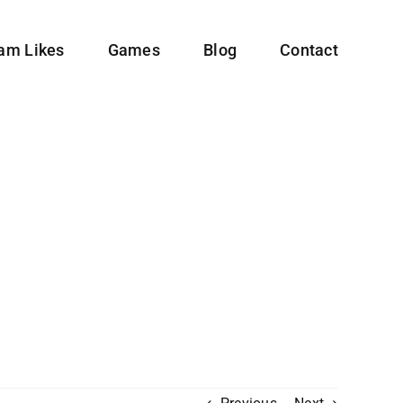
ram Likes
Games
Blog
Contact