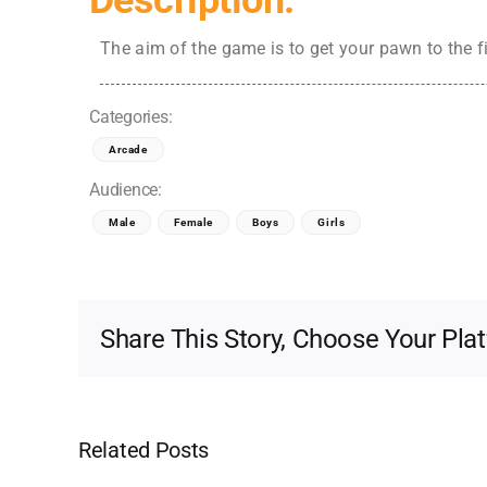
Description:
The aim of the game is to get your pawn to the f
Categories:
Arcade
Audience:
Male
Female
Boys
Girls
Share This Story, Choose Your Pla
Related Posts