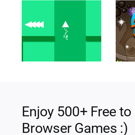
Enjoy 500+ Free to
Browser Games :)