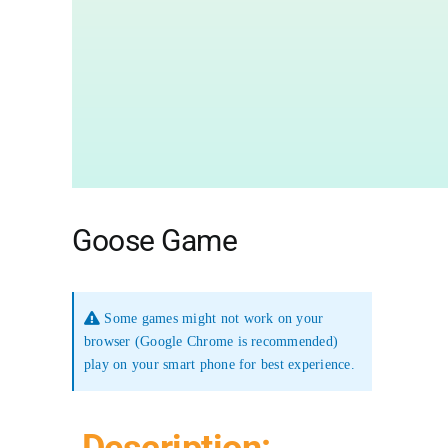
Goose Game
Some games might not work on your
browser (Google Chrome is recommended)
play on your smart phone for best experience.