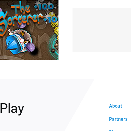
 Play
About
Partners