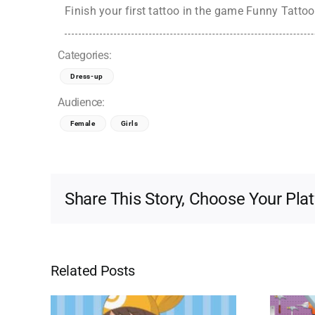
Finish your first tattoo in the game Funny Tattoo 
Categories:
Dress-up
Audience:
Female
Girls
Share This Story, Choose Your Pla
Related Posts