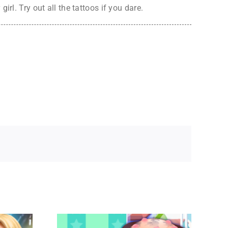
rl. Try out all the tattoos if you dare.