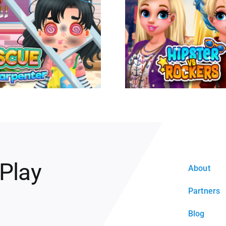
 Play
About
Partners
Blog