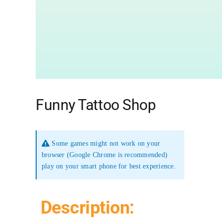
Funny Tattoo Shop
Some games might not work on your
browser (Google Chrome is recommended)
play on your smart phone for best experience.
Description: