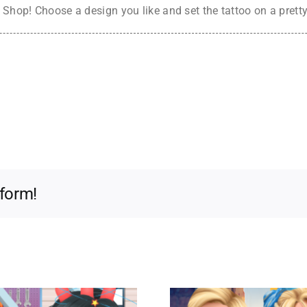
Shop! Choose a design you like and set the tattoo on a pretty gi
tform!