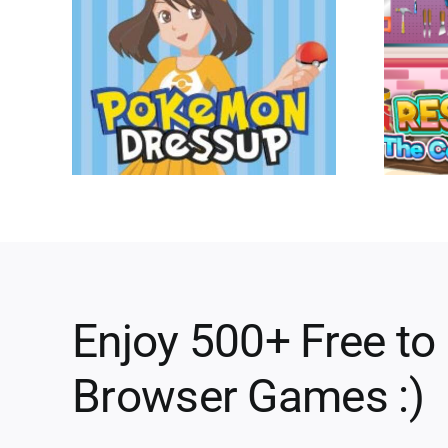
Enjoy 500+ Free to
Browser Games :)