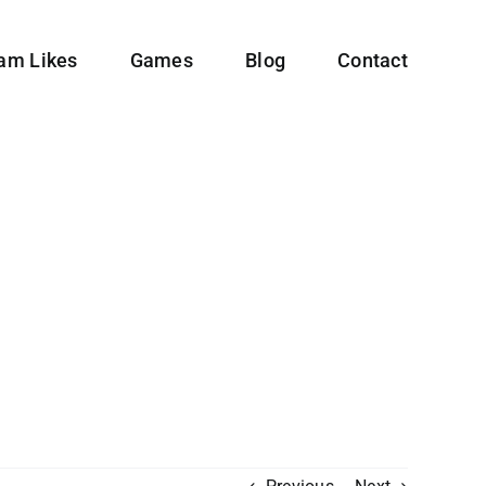
ram Likes
Games
Blog
Contact