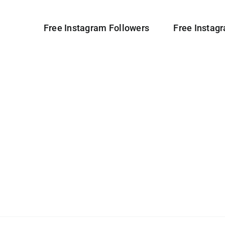
Free Instagram Followers
Free Instag