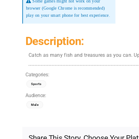
Some games might not work on your
browser (Google Chrome is recommended)
play on your smart phone for best experience.
Description:
Catch as many fish and treasures as you can. Up
Categories:
Sports
Audience:
Male
Share This Story, Choose Your Pla