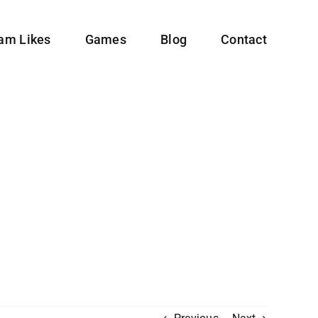
ram Likes
Games
Blog
Contact