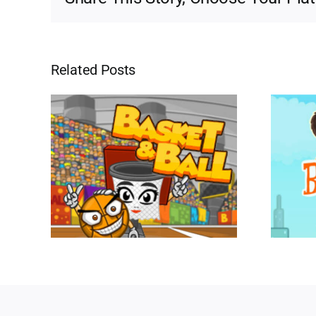
Related Posts