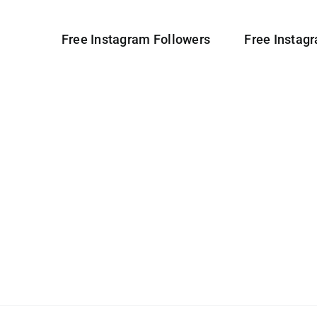
Free Instagram Followers
Free Instag