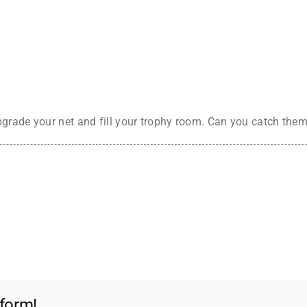
grade your net and fill your trophy room. Can you catch them
tform!