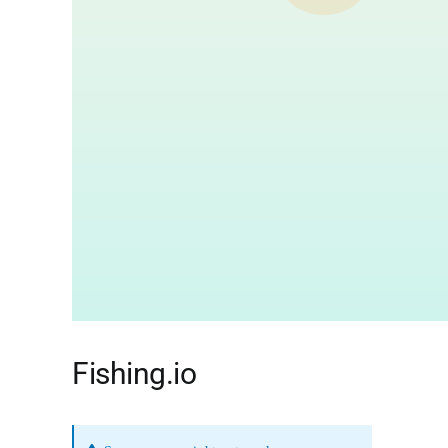
Fishing.io