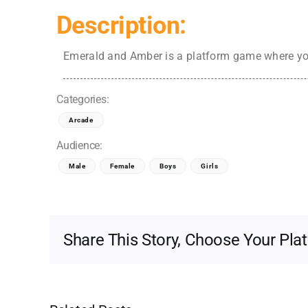
Description:
Emerald and Amber is a platform game where you
Categories:
Arcade
Audience:
Male
Female
Boys
Girls
Share This Story, Choose Your Pla