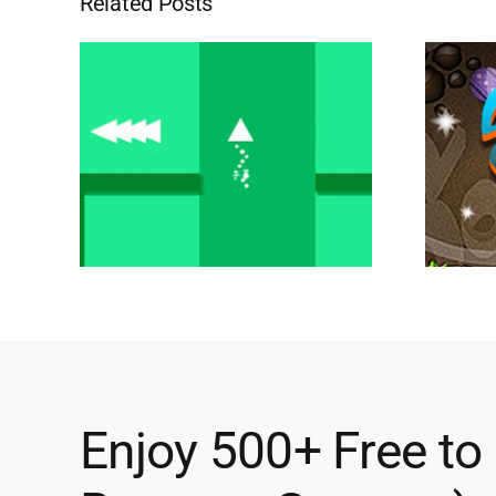
Related Posts
Enjoy 500+ Free to