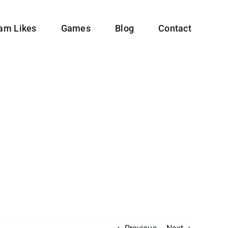
ram Likes
Games
Blog
Contact