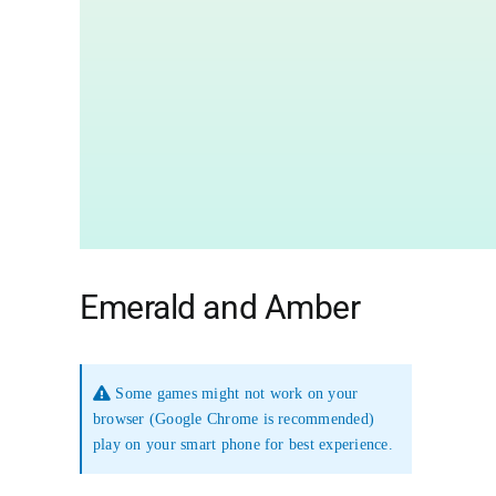
Emerald and Amber
Some games might not work on your
browser (Google Chrome is recommended)
play on your smart phone for best experience.