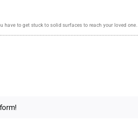
 have to get stuck to solid surfaces to reach your loved on
tform!