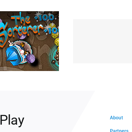
 Play
About
Partners