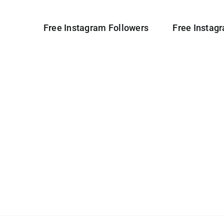
Free Instagram Followers
Free Instag