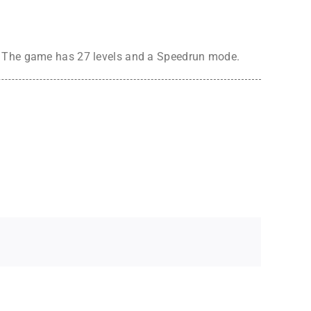
e. The game has 27 levels and a Speedrun mode.