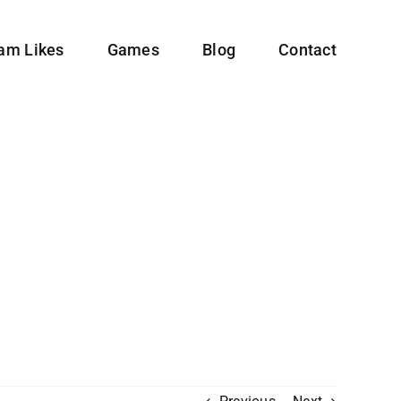
ram Likes
Games
Blog
Contact