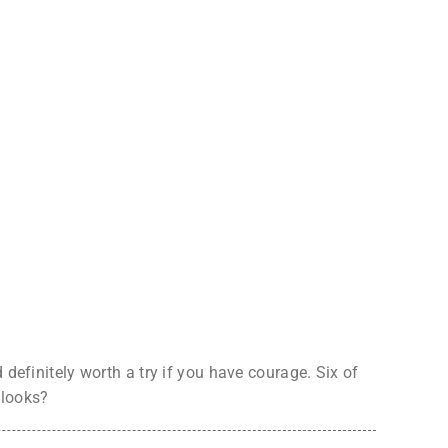
definitely worth a try if you have courage. Six of
 looks?