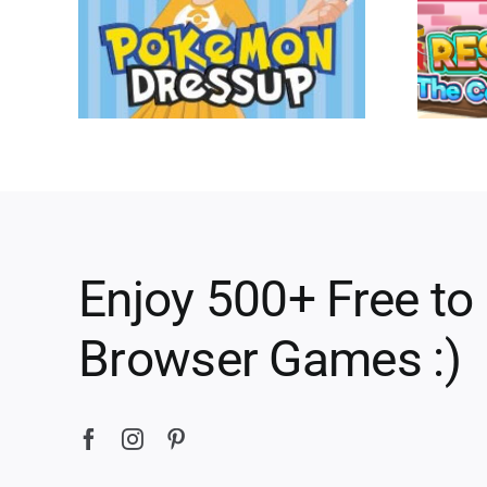
Enjoy 500+ Free to
Browser Games :)