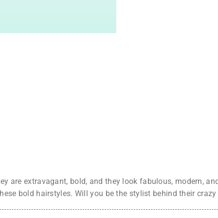
hey are extravagant, bold, and they look fabulous, modern, and 
these bold hairstyles. Will you be the stylist behind their crazy