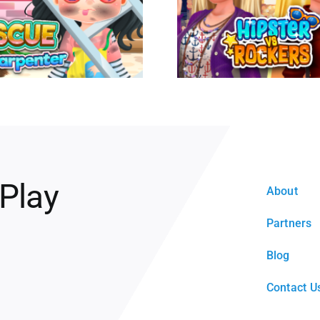
 Play
About
Partners
Blog
Contact U