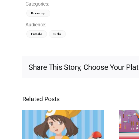
Categories:
Dress-up
Audience:
Female
Girls
Share This Story, Choose Your Pla
Related Posts