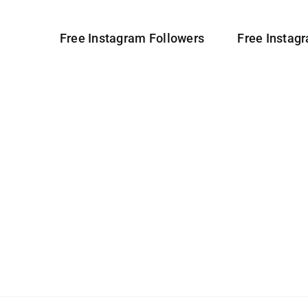
Free Instagram Followers
Free Instag