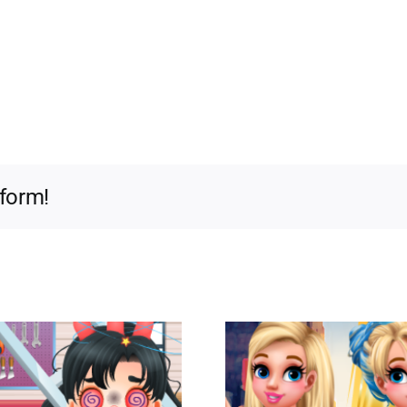
tform!