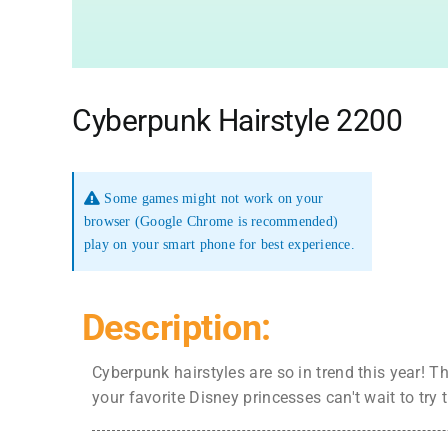
Cyberpunk Hairstyle 2200
Some games might not work on your
browser (Google Chrome is recommended)
play on your smart phone for best experience.
Description:
Cyberpunk hairstyles are so in trend this year! T
your favorite Disney princesses can't wait to try 