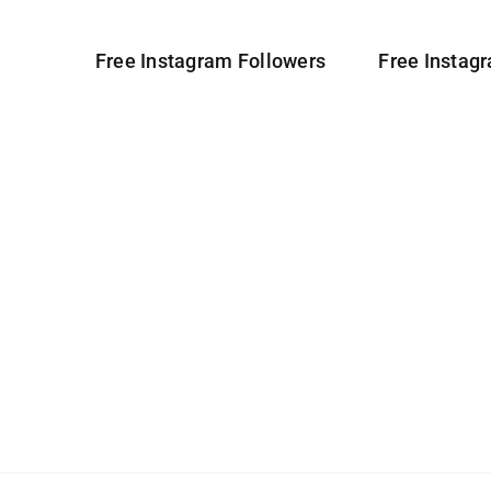
Free Instagram Followers
Free Instag