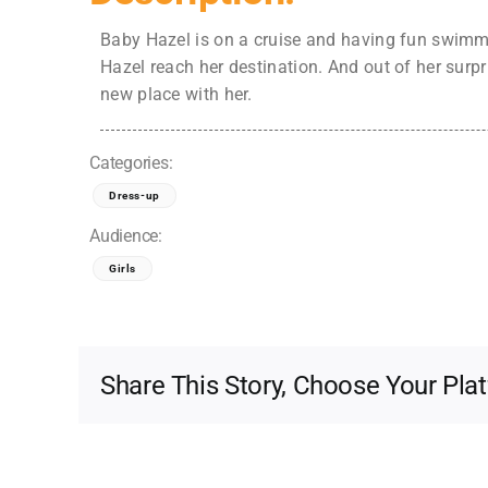
Baby Hazel is on a cruise and having fun swimmi
Hazel reach her destination. And out of her surp
new place with her.
Categories:
Dress-up
Audience:
Girls
Share This Story, Choose Your Pla