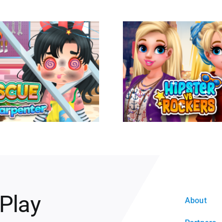
 Play
About