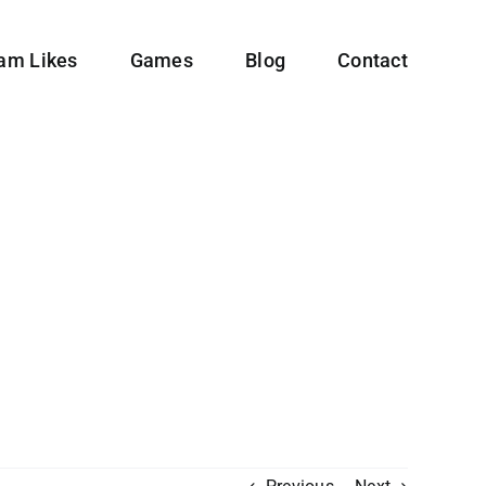
ram Likes
Games
Blog
Contact