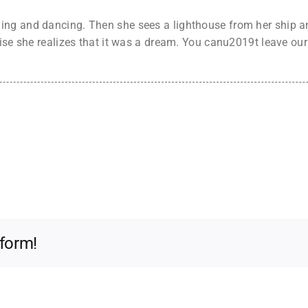
ng and dancing. Then she sees a lighthouse from her ship an
rise she realizes that it was a dream. You canu2019t leave ou
tform!