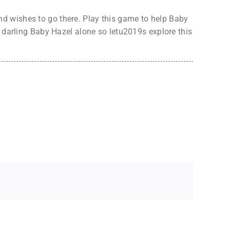
d wishes to go there. Play this game to help Baby
r darling Baby Hazel alone so letu2019s explore this