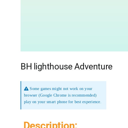
BH lighthouse Adventure
Some games might not work on your
browser (Google Chrome is recommended)
play on your smart phone for best experience.
Description: