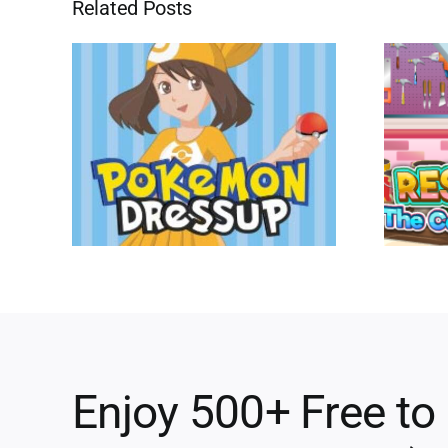
Related Posts
Enjoy 500+ Free to