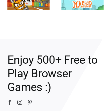
Enjoy 500+ Free to
Play Browser
Games :)