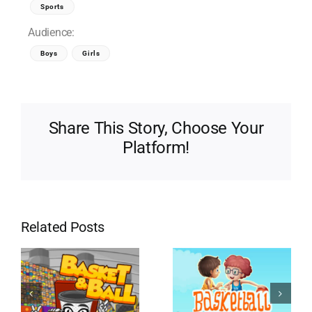
Sports
Audience:
Boys
Girls
Share This Story, Choose Your
Platform!
Related Posts