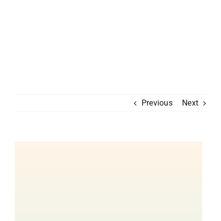
Previous
Next