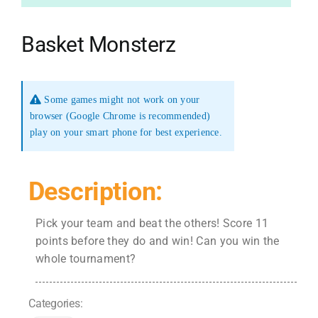
Basket Monsterz
Some games might not work on your
browser (Google Chrome is recommended)
play on your smart phone for best experience.
Description:
Pick your team and beat the others! Score 11
points before they do and win! Can you win the
whole tournament?
Categories: